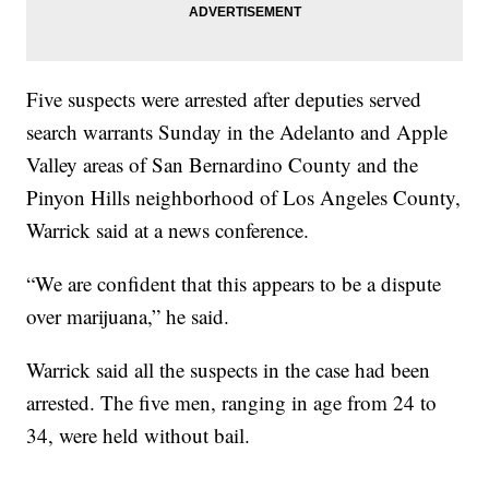
Five suspects were arrested after deputies served
search warrants Sunday in the Adelanto and Apple
Valley areas of San Bernardino County and the
Pinyon Hills neighborhood of Los Angeles County,
Warrick said at a news conference.
“We are confident that this appears to be a dispute
over marijuana,” he said.
Warrick said all the suspects in the case had been
arrested. The five men, ranging in age from 24 to
34, were held without bail.