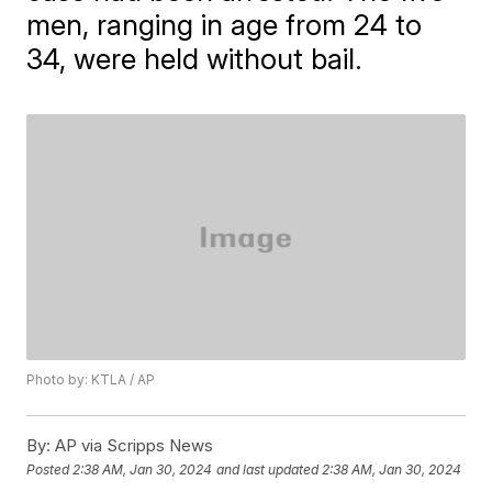
men, ranging in age from 24 to
34, were held without bail.
Photo by: KTLA / AP
By:
AP via Scripps News
Posted
2:38 AM, Jan 30, 2024
and last updated
2:38 AM, Jan 30, 2024