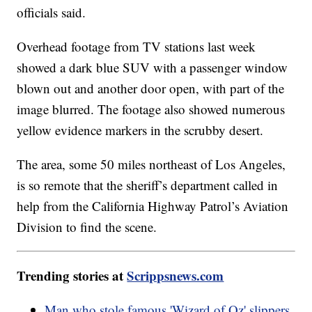
officials said.
Overhead footage from TV stations last week
showed a dark blue SUV with a passenger window
blown out and another door open, with part of the
image blurred. The footage also showed numerous
yellow evidence markers in the scrubby desert.
The area, some 50 miles northeast of Los Angeles,
is so remote that the sheriff’s department called in
help from the California Highway Patrol’s Aviation
Division to find the scene.
Trending stories at
Scrippsnews.com
Man who stole famous 'Wizard of Oz' slippers