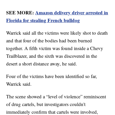
SEE MORE:
Amazon delivery driver arrested in
Florida for stealing French bulldog
Warrick said all the victims were likely shot to death
and that four of the bodies had been burned
together. A fifth victim was found inside a Chevy
Trailblazer, and the sixth was discovered in the
desert a short distance away, he said.
Four of the victims have been identified so far,
Warrick said.
The scene showed a “level of violence” reminiscent
of drug cartels, but investigators couldn't
immediately confirm that cartels were involved,