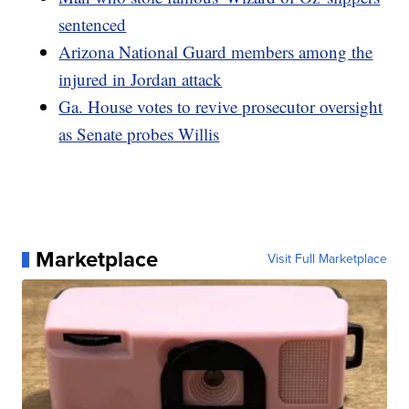
sentenced
Arizona National Guard members among the
injured in Jordan attack
Ga. House votes to revive prosecutor oversight
as Senate probes Willis
Marketplace
Visit Full Marketplace