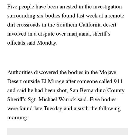
Five people have been arrested in the investigation
surrounding six bodies found last week at a remote
dirt crossroads in the Southern California desert
involved in a dispute over marijuana, sheriff’s
officials said Monday.
Authorities discovered the bodies in the Mojave
Desert outside El Mirage after someone called 911
and said he had been shot, San Bernardino County
Sheriff’s Sgt. Michael Warrick said. Five bodies
were found late Tuesday and a sixth the following
morning.