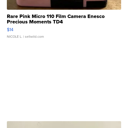
Rare Pink Micro 110 Film Camera Enesco
Precious Moments TD4
$14
NICOLE L.
| sellwild.com