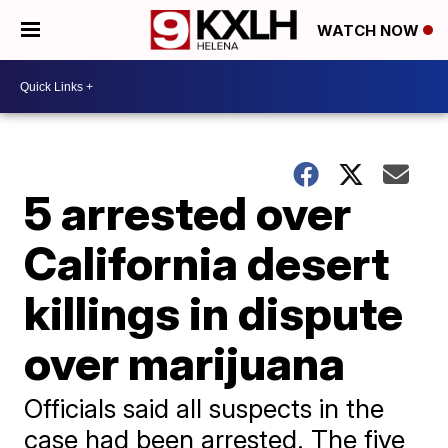
WATCH NOW
5 arrested over
California desert
killings in dispute
over marijuana
Officials said all suspects in the
case had been arrested. The five