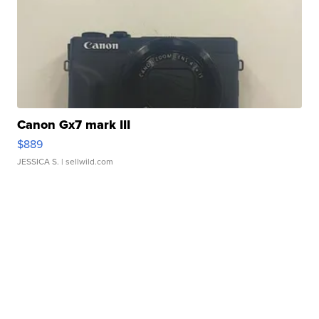
Canon Gx7 mark III
$889
JESSICA S.
| sellwild.com