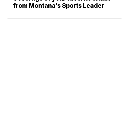
from Montana's Sports Leader