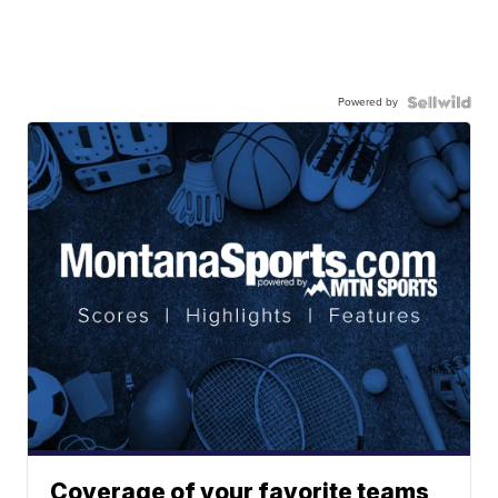
Powered by
Coverage of your favorite teams