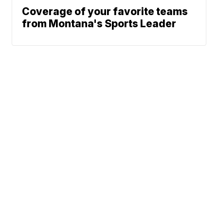
Coverage of your favorite teams
from Montana's Sports Leader