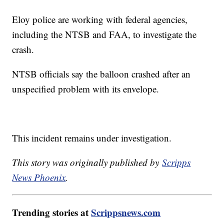
Eloy police are working with federal agencies,
including the NTSB and FAA, to investigate the
crash.
NTSB officials say the balloon crashed after an
unspecified problem with its envelope.
This incident remains under investigation.
This story was originally published by
Scripps
News Phoenix
.
Trending stories at
Scrippsnews.com