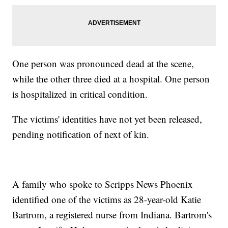
One person was pronounced dead at the scene,
while the other three died at a hospital. One person
is hospitalized in critical condition.
The victims' identities have not yet been released,
pending notification of next of kin.
A family who spoke to Scripps News Phoenix
identified one of the victims as 28-year-old Katie
Bartrom, a registered nurse from Indiana. Bartrom's