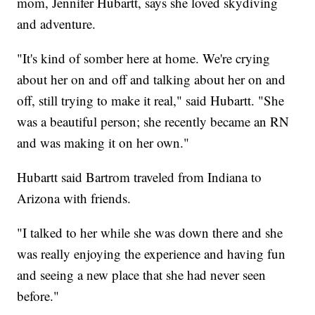
mom, Jennifer Hubartt, says she loved skydiving
and adventure.
"It's kind of somber here at home. We're crying
about her on and off and talking about her on and
off, still trying to make it real," said Hubartt. "She
was a beautiful person; she recently became an RN
and was making it on her own."
Hubartt said Bartrom traveled from Indiana to
Arizona with friends.
"I talked to her while she was down there and she
was really enjoying the experience and having fun
and seeing a new place that she had never seen
before."