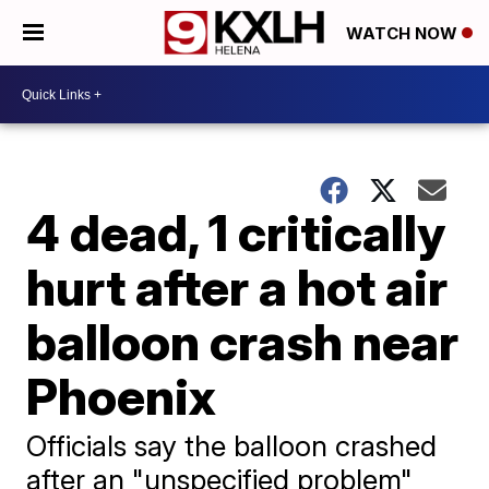
WATCH NOW
4 dead, 1 critically
hurt after a hot air
balloon crash near
Phoenix
Officials say the balloon crashed
after an "unspecified problem"