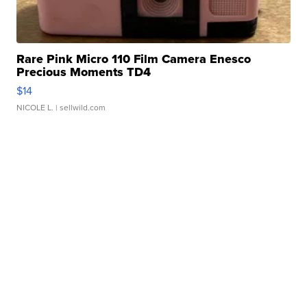
Rare Pink Micro 110 Film Camera Enesco
Precious Moments TD4
$14
NICOLE L.
| sellwild.com