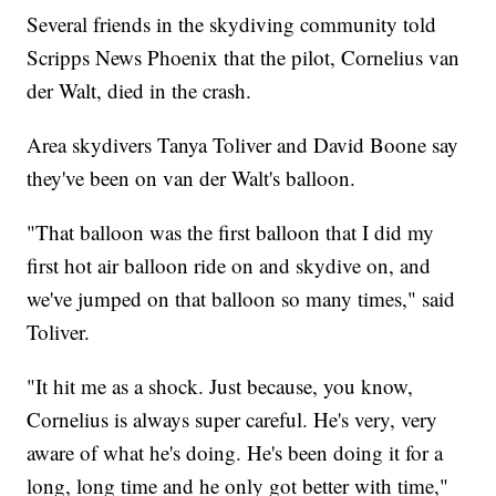
Several friends in the skydiving community told
Scripps News Phoenix that the pilot, Cornelius van
der Walt, died in the crash.
Area skydivers Tanya Toliver and David Boone say
they've been on van der Walt's balloon.
"That balloon was the first balloon that I did my
first hot air balloon ride on and skydive on, and
we've jumped on that balloon so many times," said
Toliver.
"It hit me as a shock. Just because, you know,
Cornelius is always super careful. He's very, very
aware of what he's doing. He's been doing it for a
long, long time and he only got better with time,"