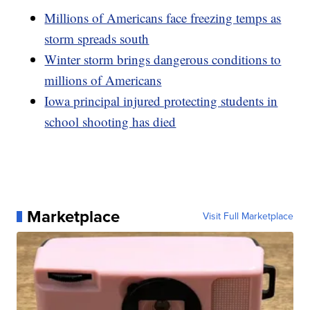
Millions of Americans face freezing temps as
storm spreads south
Winter storm brings dangerous conditions to
millions of Americans
Iowa principal injured protecting students in
school shooting has died
Marketplace
Visit Full Marketplace