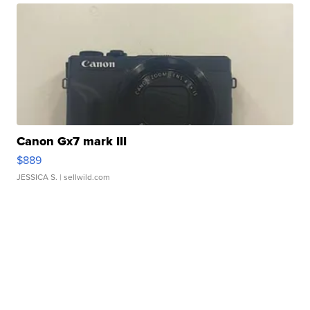
Canon Gx7 mark III
$889
JESSICA S.
| sellwild.com