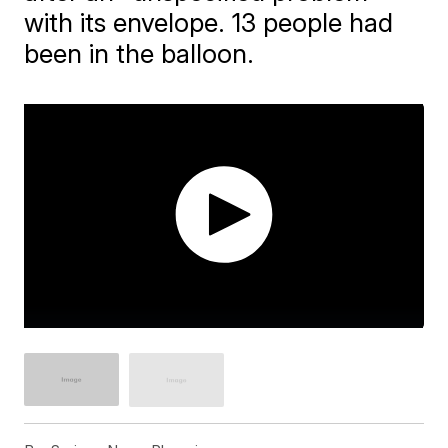
with its envelope. 13 people had
been in the balloon.