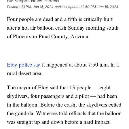
By:
Scripps News Phoenix
Posted
1:13 PM, Jan 15, 2024
and last updated
2:50 PM, Jan 15, 2024
Four people are dead and a fifth is critically hurt
after a hot air balloon crash Sunday morning south
of Phoenix in Pinal County, Arizona.
Eloy police say
it happened at about 7:50 a.m. in a
rural desert area.
The mayor of Eloy said that 13 people — eight
skydivers, four passengers and a pilot — had been
in the balloon. Before the crash, the skydivers exited
the gondola. Witnesses told officials that the balloon
was straight up and down before a hard impact.