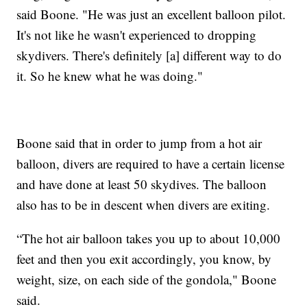
said Boone. "He was just an excellent balloon pilot.
It's not like he wasn't experienced to dropping
skydivers. There's definitely [a] different way to do
it. So he knew what he was doing."
Boone said that in order to jump from a hot air
balloon, divers are required to have a certain license
and have done at least 50 skydives. The balloon
also has to be in descent when divers are exiting.
“The hot air balloon takes you up to about 10,000
feet and then you exit accordingly, you know, by
weight, size, on each side of the gondola," Boone
said.