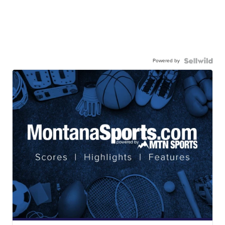
Powered by