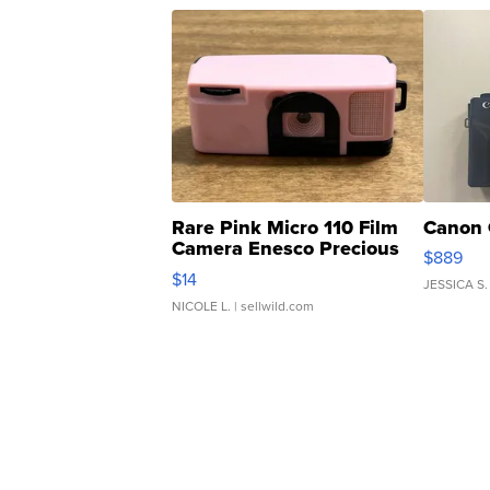
Rare Pink Micro 110 Film
Canon 
Camera Enesco Precious
$889
Moments TD4
$14
JESSICA S.
NICOLE L.
| sellwild.com