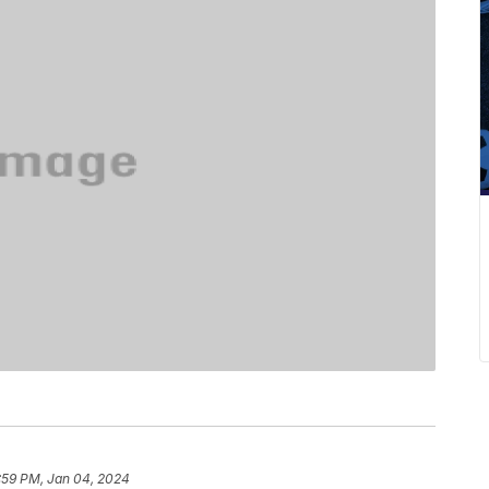
:59 PM, Jan 04, 2024