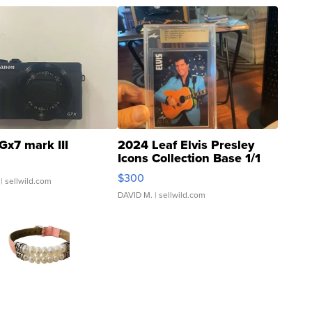
Gx7 mark III
2024 Leaf Elvis Presley
Icons Collection Base 1/1
SSP Clear ...
$300
| sellwild.com
DAVID M.
| sellwild.com