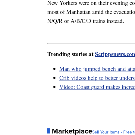
New Yorkers were on their evening co
most of Manhattan amid the evacuation
N/Q/R or A/B/C/D trains instead.
Trending stories at
Scrippsnews.co
Man who jumped bench and attack
Crib videos help to better under
Video: Coast guard makes incredib
Marketplace
Sell Your Items - Free t