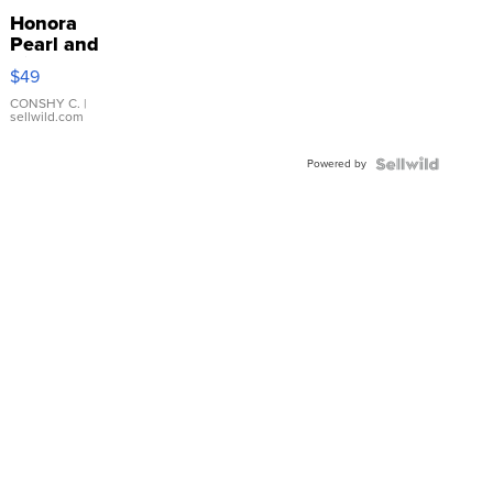
Honora
Pearl and
Pink
$49
Leather
Bracelet
CONSHY C.
|
sellwild.com
Adjustable
Buckle
Powered by
Clo...