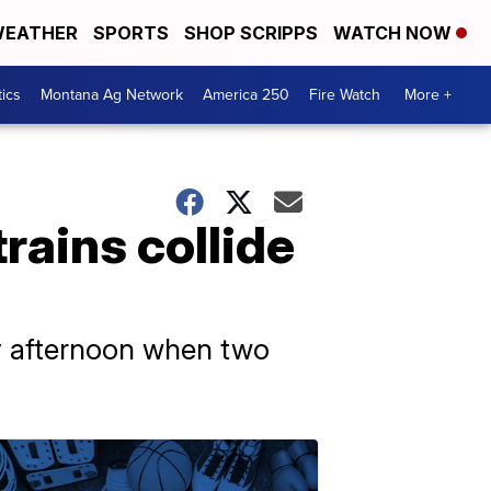
EATHER
SPORTS
SHOP SCRIPPS
WATCH NOW
tics
Montana Ag Network
America 250
Fire Watch
More +
rains collide
ay afternoon when two