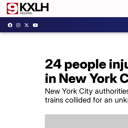
24 people inj
in New York C
New York City authoriti
trains collided for an u