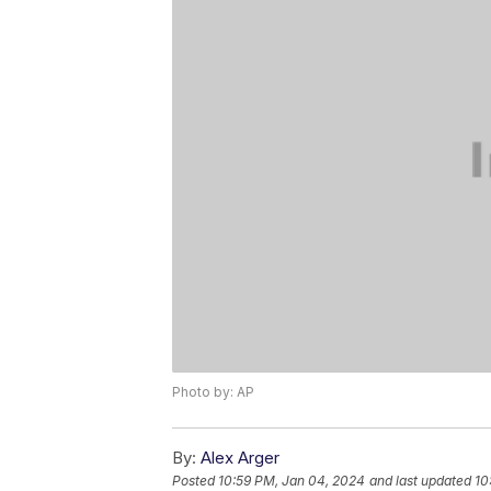
Photo by: AP
By:
Alex Arger
Posted
10:59 PM, Jan 04, 2024
and last updated
10