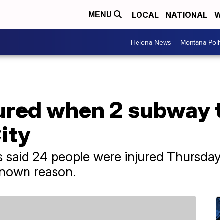
LOCAL
NATIONAL
W
MENU
Helena News
Montana Poli
ured when 2 subway t
ity
es said 24 people were injured Thursd
nknown reason.