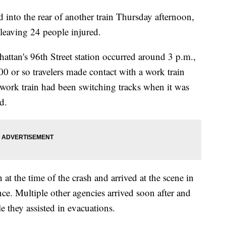
into the rear of another train Thursday afternoon,
 leaving 24 people injured.
hattan's 96th Street station occurred around 3 p.m.,
0 or so travelers made contact with a work train
work train had been switching tracks when it was
id.
n at the time of the crash and arrived at the scene in
nce. Multiple other agencies arrived soon after and
e they assisted in evacuations.