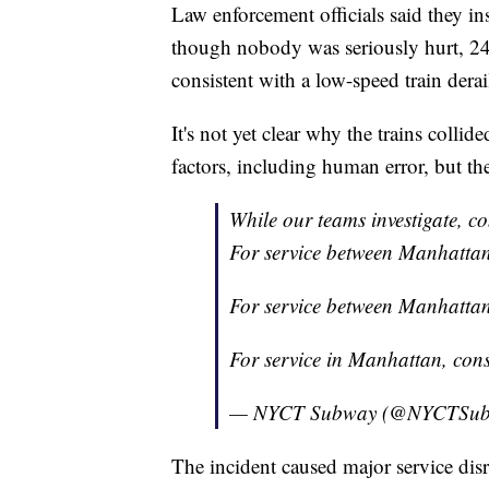
Law enforcement officials said they i
though nobody was seriously hurt, 24 p
consistent with a low-speed train dera
It's not yet clear why the trains collid
factors, including human error, but th
While our teams investigate, con
For service between Manhattan
For service between Manhatta
For service in Manhattan, cons
— NYCT Subway (@NYCTSu
The incident caused major service disr