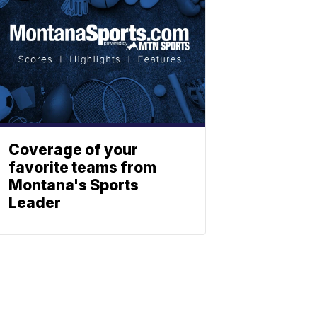
Coverage of your
favorite teams from
Montana's Sports
Leader