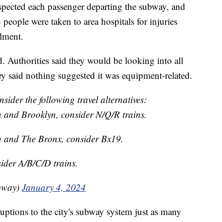
nspected each passenger departing the subway, and
eople were taken to area hospitals for injuries
ilment.
ed. Authorities said they would be looking into all
ey said nothing suggested it was equipment-related.
sider the following travel alternatives:
 and Brooklyn, consider N/Q/R trains.
n and The Bronx, consider Bx19.
ider A/B/C/D trains.
bway)
January 4, 2024
uptions to the city's subway system just as many