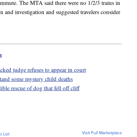
mmute. The MTA said there were no 1/2/3 trains in
 and investigation and suggested travelers consider
m
ed judge refuses to appear in court
stand some mystery child deaths
le rescue of dog that fell off cliff
Visit Full Marketplace
o List