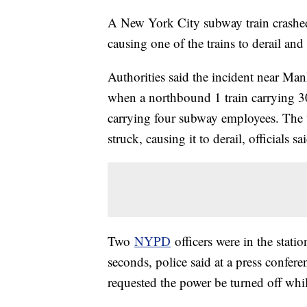
A New York City subway train crashed 
causing one of the trains to derail and
Authorities said the incident near Man
when a northbound 1 train carrying 30
carrying four subway employees. The 
struck, causing it to derail, officials sa
Two
NYPD
officers were in the statio
seconds, police said at a press confere
requested the power be turned off whil