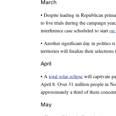
March
• Despite leading in Republican prima
to five trials during the campaign year,
interference case scheduled to start
on
• Another significant day in politics i
territories will finalize their selection
April
• A
total solar eclipse
will captivate p
April 8. Over 31 million people in Nor
approximately a third of them concentra
May