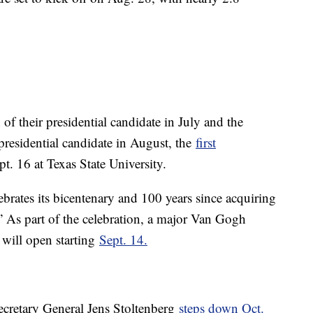
of their presidential candidate in July and the
residential candidate in August, the
first
t. 16 at Texas State University.
ebrates its bicentenary and 100 years since acquiring
 As part of the celebration, a major Van Gogh
, will open starting
Sept. 14.
ecretary General Jens Stoltenberg
steps down Oct.