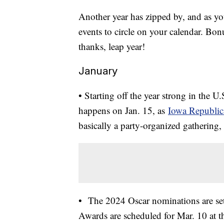
Another year has zipped by, and as yo
events to circle on your calendar. Bon
thanks, leap year!
January
• Starting off the year strong in the U.S
happens on Jan. 15, as
Iowa Republic
basically a party-organized gathering, 
• The 2024 Oscar nominations are se
Awards are scheduled for Mar. 10 at t