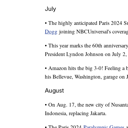
July
• The highly anticipated Paris 2024 
Dogg
joining NBCUniversal's coverage
• This year marks the 60th anniversary
President Lyndon Johnson on July 2,
• Amazon hits the big 3-0! Feeling a 
his Bellevue, Washington, garage on 
August
• On Aug. 17, the new city of Nusant
Indonesia, replacing Jakarta.
• The Paris 2024
Paralympic Games
a