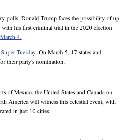
ry polls, Donald Trump faces the possibility of up
 with his first criminal trial in the 2020 election
 March 4.
s
Super Tuesday
. On March 5, 17 states and
s for their party's nomination.
arts of Mexico, the United States and Canada on
th America will witness this celestial event, with
ted in just 10 cities.