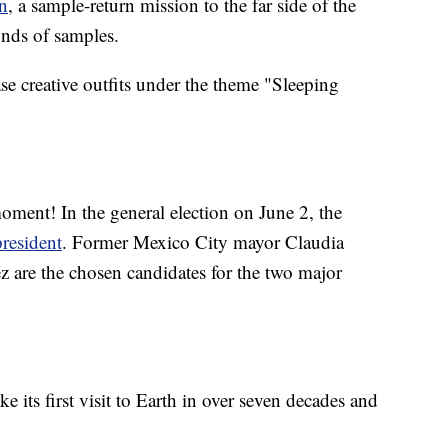
n
, a sample-return mission to the far side of the
unds of samples.
e creative outfits under the theme "Sleeping
moment! In the general election on June 2, the
president
. Former Mexico City mayor Claudia
 are the chosen candidates for the two major
ake its first visit to Earth in over seven decades and