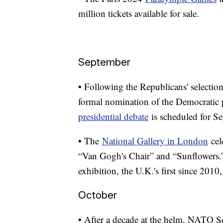
million tickets available for sale.
September
• Following the Republicans' selection 
formal nomination of the Democratic p
presidential debate
is scheduled for Sep
• The
National Gallery in London
cel
“Van Gogh's Chair” and “Sunflowers.”
exhibition, the U.K.'s first since 2010
October
• After a decade at the helm, NATO S