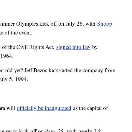
Summer Olympics kick off on July 26, with
Snoop
 of the event.
 of the Civil Rights Act,
signed into law
by
 1964.
bit old yet? Jeff Bezos kickstarted the company from
July 5, 1994.
ara will
officially be inaugurated
as the capital of
re set to kick off on Aug. 28, with nearly 2.8