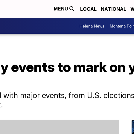
LOCAL
NATIONAL
W
MENU
Helena News
Montana Poli
y events to mark on 
ed with major events, from U.S. electio
.