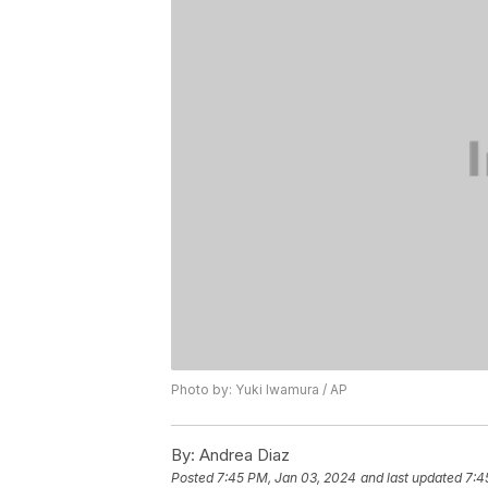
Photo by: Yuki Iwamura / AP
By:
Andrea Diaz
Posted
7:45 PM, Jan 03, 2024
and last updated
7:4