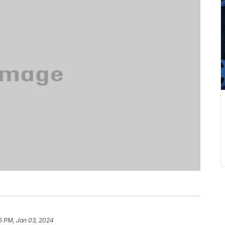
5 PM, Jan 03, 2024