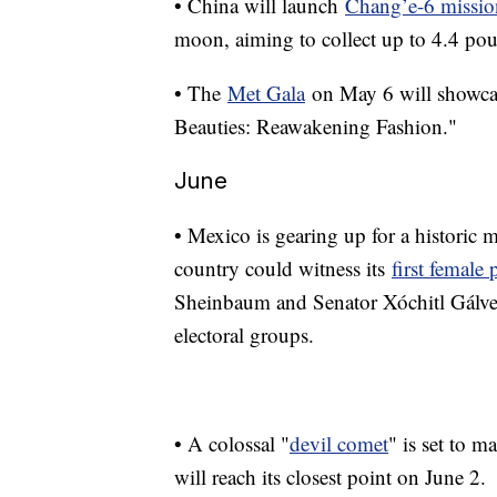
• China will launch
Chang’e-6 missio
moon, aiming to collect up to 4.4 po
• The
Met Gala
on May 6 will showcas
Beauties: Reawakening Fashion."
June
• Mexico is gearing up for a historic 
country could witness its
first female 
Sheinbaum and Senator Xóchitl Gálvez
electoral groups.
• A colossal "
devil comet
" is set to m
will reach its closest point on June 2.