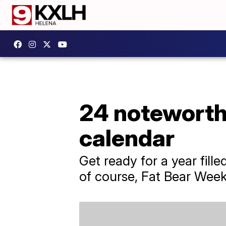
24 noteworth
calendar
Get ready for a year fill
of course, Fat Bear Week