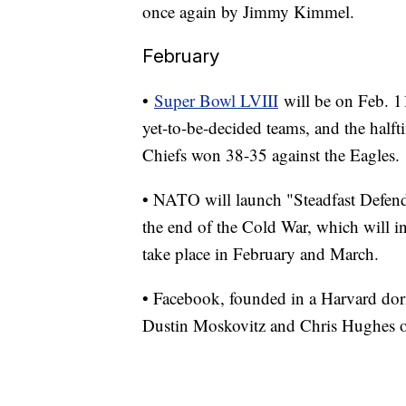
once again by Jimmy Kimmel.
February
•
Super Bowl LVIII
will be on Feb. 11
yet-to-be-decided teams, and the halft
Chiefs won 38-35 against the Eagles.
• NATO will launch "Steadfast Defend
the end of the Cold War, which will in
take place in February and March.
• Facebook, founded in a Harvard do
Dustin Moskovitz and Chris Hughes on 