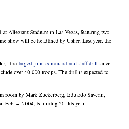
 at Allegiant Stadium in Las Vegas, featuring two
ime show will be headlined by Usher. Last year, the
er," the
largest joint command and staff drill
since
clude over 40,000 troops. The drill is expected to
rm room by Mark Zuckerberg, Eduardo Saverin,
Feb. 4, 2004, is turning 20 this year.