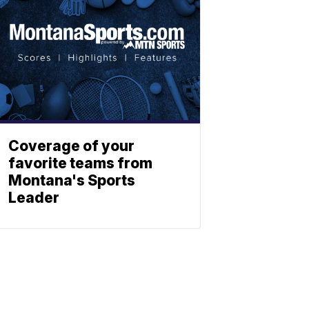
Coverage of your
favorite teams from
Montana's Sports
Leader