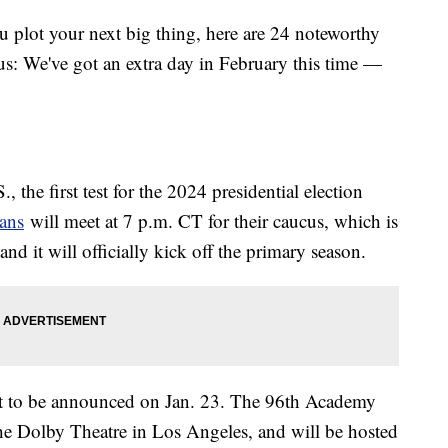
u plot your next big thing, here are 24 noteworthy
us: We've got an extra day in February this time —
., the first test for the 2024 presidential election
ans
will meet at 7 p.m. CT for their caucus, which is
and it will officially kick off the primary season.
t to be announced on Jan. 23. The 96th Academy
he Dolby Theatre in Los Angeles, and will be hosted