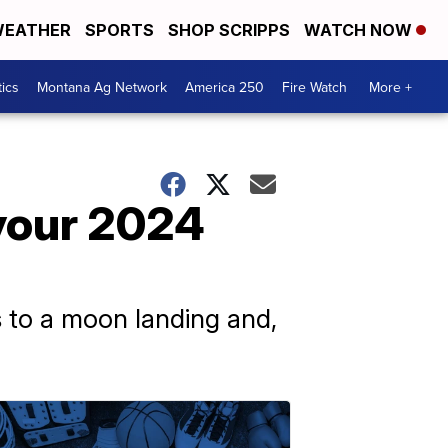
EATHER
SPORTS
SHOP SCRIPPS
WATCH NOW
tics
Montana Ag Network
America 250
Fire Watch
More +
your 2024
ns to a moon landing and,