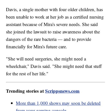
Davis, a single mother with four older children, has
been unable to work at her job as a certified nursing
assistant because of Mira's severe needs. She said
she joined the lawsuit to raise awareness about the
dangers of the rare bacteria — and to provide
financially for Mira's future care.
"She will need surgeries, she might need a
wheelchair," Davis said. "She might need that stuff
for the rest of her life."
Trending stories at
Scrippsnews.com
More than 1,000 shows may soon be deleted
from your gaming console