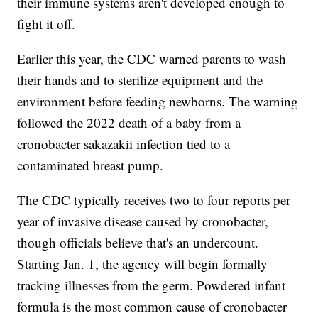
their immune systems aren't developed enough to
fight it off.
Earlier this year, the CDC warned parents to wash
their hands and to sterilize equipment and the
environment before feeding newborns. The warning
followed the 2022 death of a baby from a
cronobacter sakazakii infection tied to a
contaminated breast pump.
The CDC typically receives two to four reports per
year of invasive disease caused by cronobacter,
though officials believe that's an undercount.
Starting Jan. 1, the agency will begin formally
tracking illnesses from the germ. Powdered infant
formula is the most common cause of cronobacter