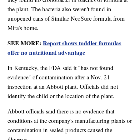
the plant. The bacteria also weren't found in
unopened cans of Similac NeoSure formula from
Mira's home.
SEE MORE:
Report shows toddler formulas
offer no nutritional advantage
In Kentucky, the FDA said it "has not found
evidence" of contamination after a Nov. 21
inspection at an Abbott plant. Officials did not
identify the child or the location of the plant.
Abbott officials said there is no evidence that
conditions at the company's manufacturing plants or
contamination in sealed products caused the
illnesses.