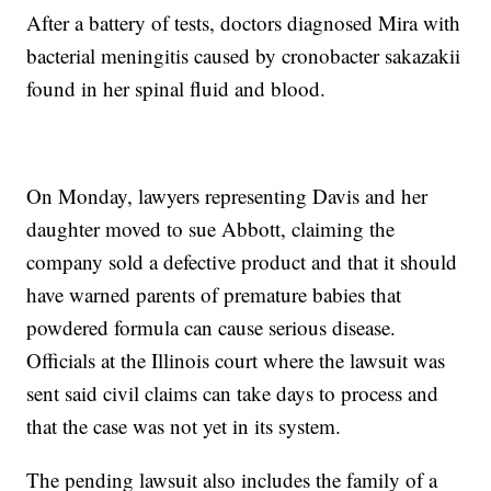
After a battery of tests, doctors diagnosed Mira with
bacterial meningitis caused by cronobacter sakazakii
found in her spinal fluid and blood.
On Monday, lawyers representing Davis and her
daughter moved to sue Abbott, claiming the
company sold a defective product and that it should
have warned parents of premature babies that
powdered formula can cause serious disease.
Officials at the Illinois court where the lawsuit was
sent said civil claims can take days to process and
that the case was not yet in its system.
The pending lawsuit also includes the family of a