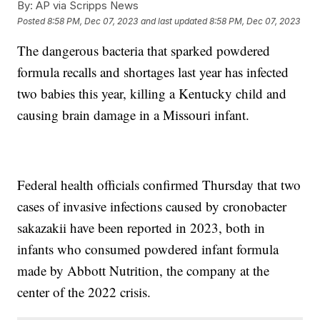
By:
AP via Scripps News
Posted
8:58 PM, Dec 07, 2023
and last updated
8:58 PM, Dec 07, 2023
The dangerous bacteria that sparked powdered
formula recalls and shortages last year has infected
two babies this year, killing a Kentucky child and
causing brain damage in a Missouri infant.
Federal health officials confirmed Thursday that two
cases of invasive infections caused by cronobacter
sakazakii have been reported in 2023, both in
infants who consumed powdered infant formula
made by Abbott Nutrition, the company at the
center of the 2022 crisis.