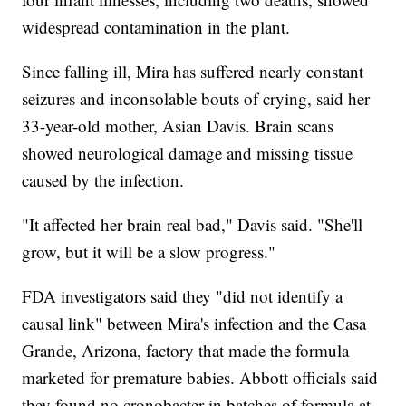
widespread contamination in the plant.
Since falling ill, Mira has suffered nearly constant
seizures and inconsolable bouts of crying, said her
33-year-old mother, Asian Davis. Brain scans
showed neurological damage and missing tissue
caused by the infection.
"It affected her brain real bad," Davis said. "She'll
grow, but it will be a slow progress."
FDA investigators said they "did not identify a
causal link" between Mira's infection and the Casa
Grande, Arizona, factory that made the formula
marketed for premature babies. Abbott officials said
they found no cronobacter in batches of formula at