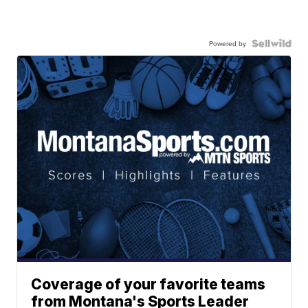
Powered by
Coverage of your favorite teams
from Montana's Sports Leader