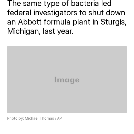
The same type of bacteria led
federal investigators to shut down
an Abbott formula plant in Sturgis,
Michigan, last year.
Photo by: Michael Thomas / AP