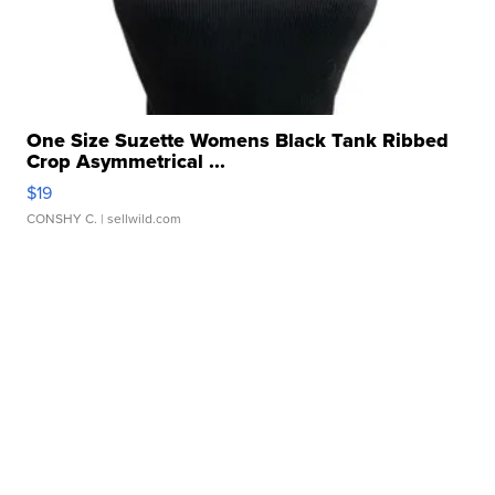
One Size Suzette Womens Black Tank Ribbed
Crop Asymmetrical ...
$19
CONSHY C.
| sellwild.com