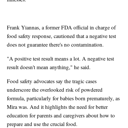
Frank Yiannas, a former FDA official in charge of
food safety response, cautioned that a negative test
does not guarantee there's no contamination.
"A positive test result means a lot. A negative test
result doesn't mean anything," he said.
Food safety advocates say the tragic cases
underscore the overlooked risk of powdered
formula, particularly for babies born prematurely, as
Mira was. And it highlights the need for better
education for parents and caregivers about how to
prepare and use the crucial food.