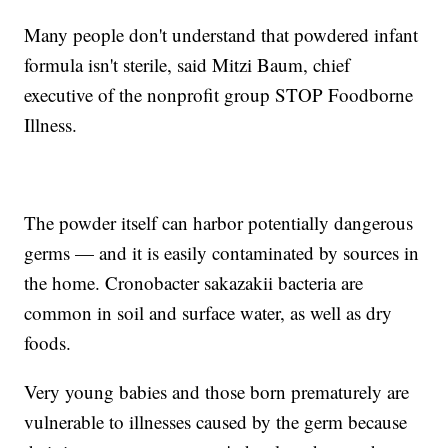
Many people don't understand that powdered infant
formula isn't sterile, said Mitzi Baum, chief
executive of the nonprofit group STOP Foodborne
Illness.
The powder itself can harbor potentially dangerous
germs — and it is easily contaminated by sources in
the home. Cronobacter sakazakii bacteria are
common in soil and surface water, as well as dry
foods.
Very young babies and those born prematurely are
vulnerable to illnesses caused by the germ because