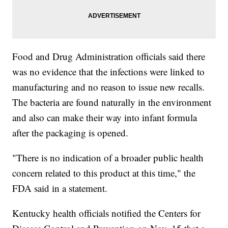
Food and Drug Administration officials said there
was no evidence that the infections were linked to
manufacturing and no reason to issue new recalls.
The bacteria are found naturally in the environment
and also can make their way into infant formula
after the packaging is opened.
"There is no indication of a broader public health
concern related to this product at this time," the
FDA said in a statement.
Kentucky health officials notified the Centers for