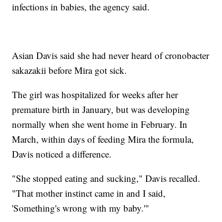
infections in babies, the agency said.
Asian Davis said she had never heard of cronobacter
sakazakii before Mira got sick.
The girl was hospitalized for weeks after her
premature birth in January, but was developing
normally when she went home in February. In
March, within days of feeding Mira the formula,
Davis noticed a difference.
"She stopped eating and sucking," Davis recalled.
"That mother instinct came in and I said,
'Something's wrong with my baby.'"