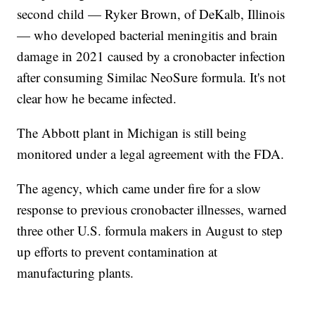
second child — Ryker Brown, of DeKalb, Illinois
— who developed bacterial meningitis and brain
damage in 2021 caused by a cronobacter infection
after consuming Similac NeoSure formula. It's not
clear how he became infected.
The Abbott plant in Michigan is still being
monitored under a legal agreement with the FDA.
The agency, which came under fire for a slow
response to previous cronobacter illnesses, warned
three other U.S. formula makers in August to step
up efforts to prevent contamination at
manufacturing plants.