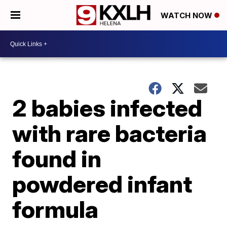
WATCH NOW
2 babies infected
with rare bacteria
found in
powdered infant
formula