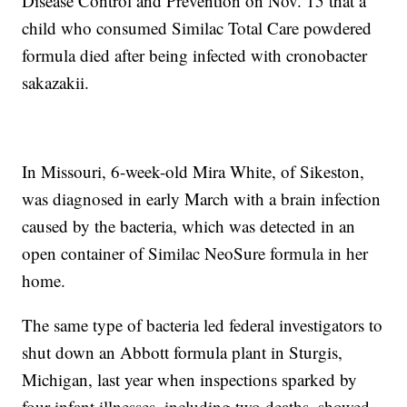
Disease Control and Prevention on Nov. 15 that a
child who consumed Similac Total Care powdered
formula died after being infected with cronobacter
sakazakii.
In Missouri, 6-week-old Mira White, of Sikeston,
was diagnosed in early March with a brain infection
caused by the bacteria, which was detected in an
open container of Similac NeoSure formula in her
home.
The same type of bacteria led federal investigators to
shut down an Abbott formula plant in Sturgis,
Michigan, last year when inspections sparked by
four infant illnesses, including two deaths, showed