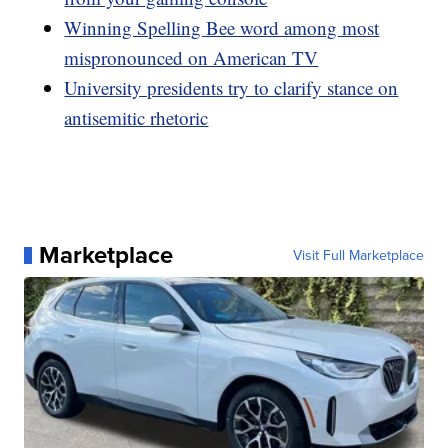
Winning Spelling Bee word among most
mispronounced on American TV
University presidents try to clarify stance on
antisemitic rhetoric
Marketplace
Visit Full Marketplace