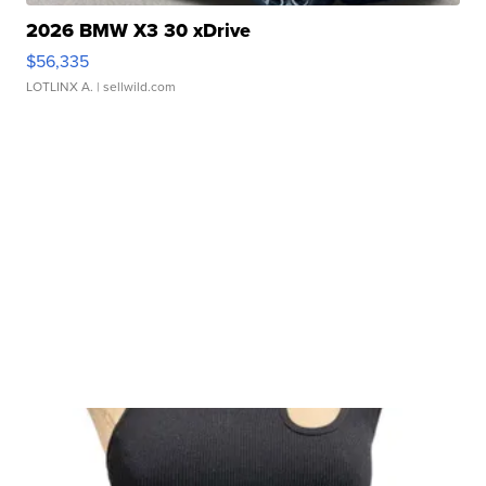
2026 BMW X3 30 xDrive
$56,335
LOTLINX A.
| sellwild.com