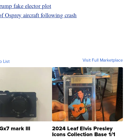
rump fake elector plot
of Osprey aircraft following crash
Visit Full Marketplace
o List
Gx7 mark III
2024 Leaf Elvis Presley
Icons Collection Base 1/1