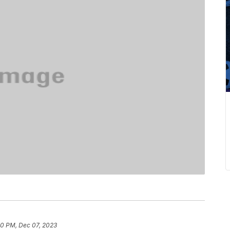
40 PM, Dec 07, 2023