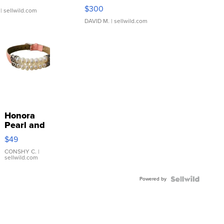
SSP Clear ...
$300
| sellwild.com
DAVID M.
| sellwild.com
Honora
Pearl and
Pink
$49
Leather
Bracelet
CONSHY C.
|
sellwild.com
Adjustable
Buckle
Powered by
Clo...