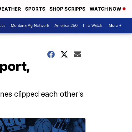
EATHER
SPORTS
SHOP SCRIPPS
WATCH NOW
tics
Montana Ag Network
America 250
Fire Watch
More +
port,
anes clipped each other's