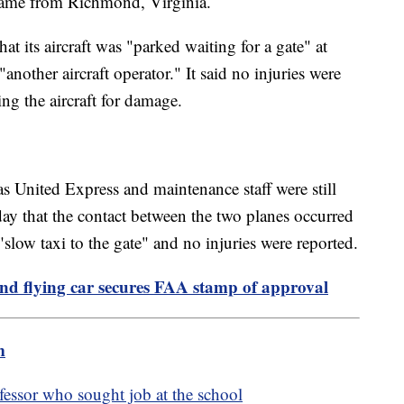
 came from Richmond, Virginia.
t its aircraft was "parked waiting for a gate" at
nother aircraft operator." It said no injuries were
ng the aircraft for damage.
as United Express and maintenance staff were still
sday that the contact between the two planes occurred
slow taxi to the gate" and no injuries were reported.
nd flying car secures FAA stamp of approval
m
essor who sought job at the school