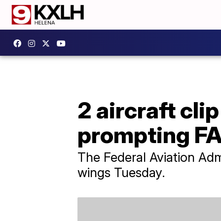
2 aircraft cli
prompting FA
The Federal Aviation Admi
wings Tuesday.