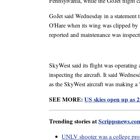
Pennsylvania, while the GoJet flight
GoJet said Wednesday in a statement tha
O'Hare when its wing was clipped by "a
reported and maintenance was inspecti
SkyWest said its flight was operating 
inspecting the aircraft. It said Wedne
as the SkyWest aircraft was making a "
SEE MORE:
US skies open up as 2
Trending stories at
Scrippsnews.co
UNLV shooter was a college prof