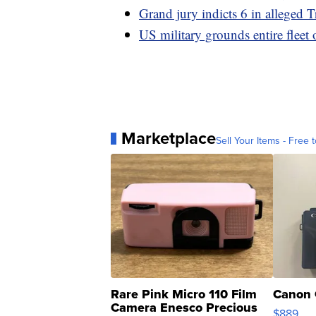
Grand jury indicts 6 in alleged T
US military grounds entire fleet 
Marketplace
Sell Your Items - Free t
Rare Pink Micro 110 Film
Canon 
Camera Enesco Precious
$889