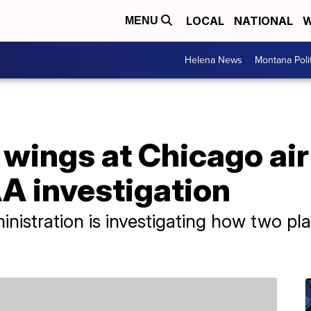
LOCAL
NATIONAL
W
MENU
Helena News
Montana Poli
p wings at Chicago air
A investigation
nistration is investigating how two pl