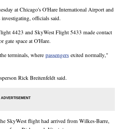
uesday at Chicago's O'Hare International Airport and
 investigating, officials said.
Flight 4423 and SkyWest Flight 5433 made contact
or gate space at O'Hare.
o the terminals, where
passengers
exited normally,"
person Rick Breitenfeldt said.
e SkyWest flight had arrived from Wilkes-Barre,