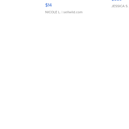
Moments TD4
$14
JESSICA S.
NICOLE L.
| sellwild.com