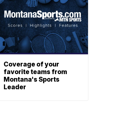
Coverage of your
favorite teams from
Montana's Sports
Leader