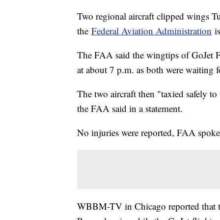
Two regional aircraft clipped wings T
the
Federal Aviation Administration
is
The FAA said the wingtips of GoJet 
at about 7 p.m. as both were waiting f
The two aircraft then "taxied safely t
the FAA said in a statement.
No injuries were reported, FAA spokes
WBBM-TV in Chicago reported that th