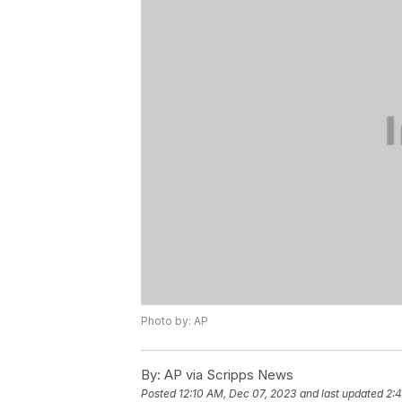
Photo by: AP
By:
AP via Scripps News
Posted
12:10 AM, Dec 07, 2023
and last updated
2: