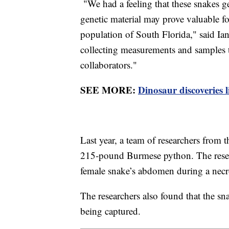
"We had a feeling that these snakes g
genetic material may prove valuable f
population of South Florida," said Ian
collecting measurements and samples th
collaborators."
SEE MORE:
Dinosaur discoveries l
Last year, a team of researchers from
215-pound Burmese python. The resear
female snake’s abdomen during a nec
The researchers also found that the s
being captured.