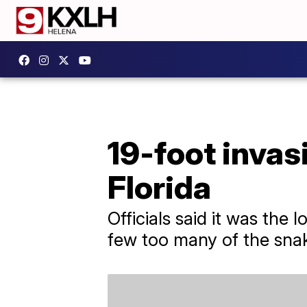
19-foot inva
Florida
Officials said it was the
few too many of the snak