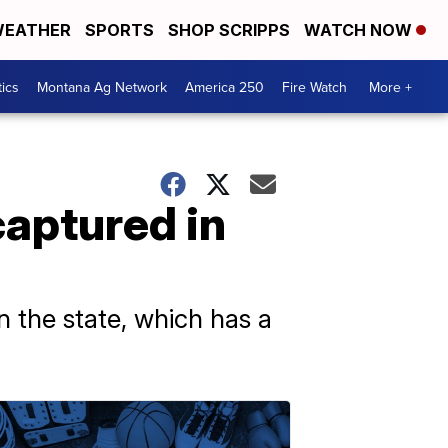
EATHER
SPORTS
SHOP SCRIPPS
WATCH NOW
tics
Montana Ag Network
America 250
Fire Watch
More +
captured in
n the state, which has a