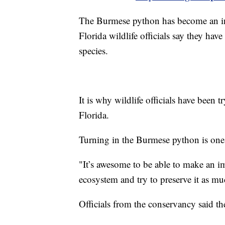
The Burmese python has become an inv
Florida wildlife officials say they hav
species.
It is why wildlife officials have been 
Florida.
Turning in the Burmese python is one
"It’s awesome to be able to make an i
ecosystem and try to preserve it as mu
Officials from the conservancy said th