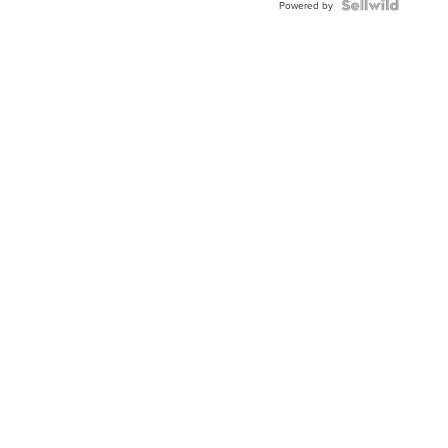
Topaz ...
Powered by