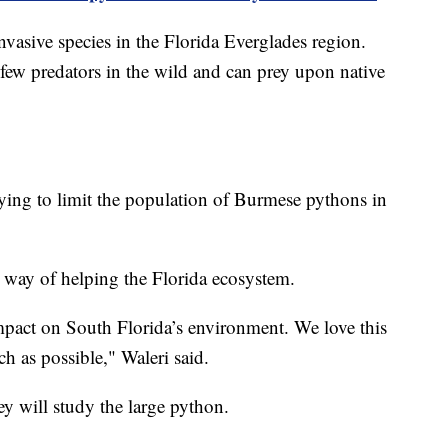
asive species in the Florida Everglades region.
e few predators in the wild and can prey upon native
trying to limit the population of Burmese pythons in
 way of helping the Florida ecosystem.
mpact on South Florida’s environment. We love this
ch as possible," Waleri said.
ey will study the large python.