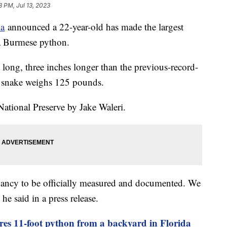
3 PM, Jul 13, 2023
da
announced a 22-year-old has made the largest
f a Burmese python.
ong, three inches longer than the previous-record-
g snake weighs 125 pounds.
ational Preserve by Jake Waleri.
ancy to be officially measured and documented. We
 he said in a press release.
ures 11-foot python from a backyard in Florida