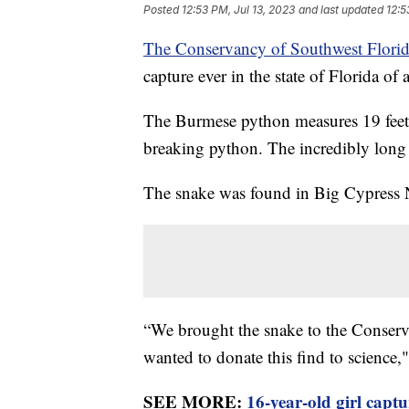
Posted
12:53 PM, Jul 13, 2023
and last updated
12:5
The Conservancy of Southwest Flori
capture ever in the state of Florida o
The Burmese python measures 19 feet l
breaking python. The incredibly lon
The snake was found in Big Cypress N
“We brought the snake to the Conserv
wanted to donate this find to science,"
SEE MORE:
16-year-old girl capt