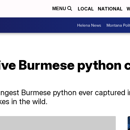
LOCAL
NATIONAL
W
MENU
Helena News
Montana Poli
sive Burmese python 
 longest Burmese python ever captured i
es in the wild.