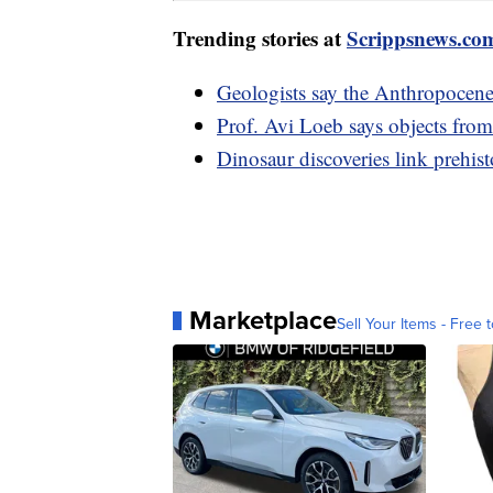
Trending stories at
Scrippsnews.co
Geologists say the Anthropocene
Prof. Avi Loeb says objects fro
Dinosaur discoveries link prehist
Marketplace
Sell Your Items - Free t