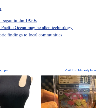
m
 began in the 1950s
m Pacific Ocean may be alien technology
oric findings to local communities
Visit Full Marketplace
o List