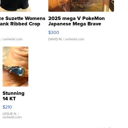
ze Suzette Womens
2025 mega V PokeMon
Tank Ribbed Crop
Japanese Mega Brave
rical ...
076/063 Super Rare H...
$300
.
| sellwild.com
DAVID M.
| sellwild.com
Stunning
14 KT
Yellow
$210
Gold Ring
with Pear
LESLIE N.
|
sellwild.com
Shaped
Blue