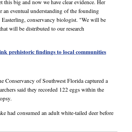
et this big and now we have clear evidence. Her
or an eventual understanding of the founding
 Easterling, conservancy biologist. "We will be
at will be distributed to our research
ink prehistoric findings to local communities
 the Conservancy of Southwest Florida captured a
chers said they recorded 122 eggs within the
ropsy.
nake had consumed an adult white-tailed deer before