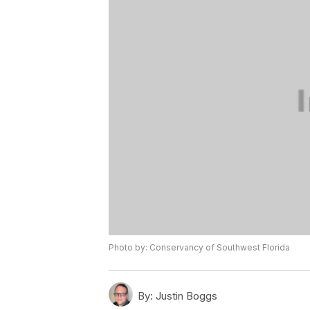
Photo by: Conservancy of Southwest Florida
By:
Justin Boggs