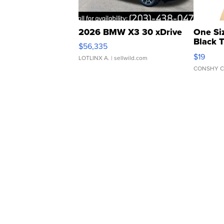
2026 BMW X3 30 xDrive
One Si
Black 
$56,335
Asymmet
$19
LOTLINX A.
| sellwild.com
CONSHY C