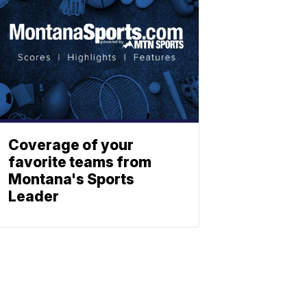
Coverage of your
favorite teams from
Montana's Sports
Leader