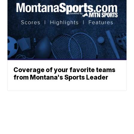
Coverage of your favorite teams
from Montana's Sports Leader