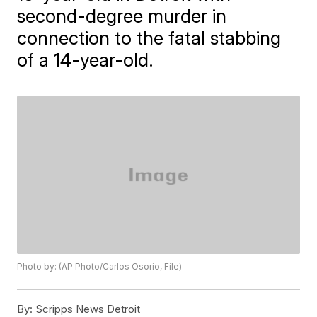
second-degree murder in
connection to the fatal stabbing
of a 14-year-old.
Photo by: (AP Photo/Carlos Osorio, File)
By:
Scripps News Detroit