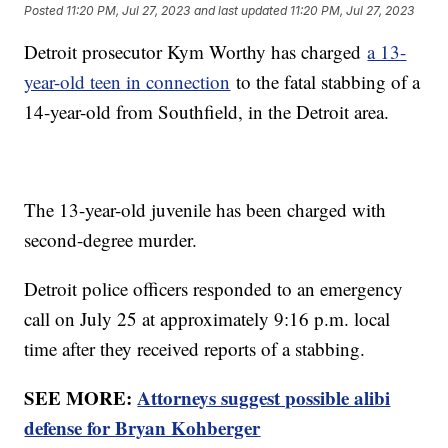
Posted
11:20 PM, Jul 27, 2023
and last updated
11:20 PM, Jul 27, 2023
Detroit prosecutor Kym Worthy has charged
a 13-
year-old teen in connection
to the fatal stabbing of a
14-year-old from Southfield, in the Detroit area.
The 13-year-old juvenile has been charged with
second-degree murder.
Detroit police officers responded to an emergency
call on July 25 at approximately 9:16 p.m. local
time after they received reports of a stabbing.
SEE MORE:
Attorneys suggest possible alibi
defense for Bryan Kohberger