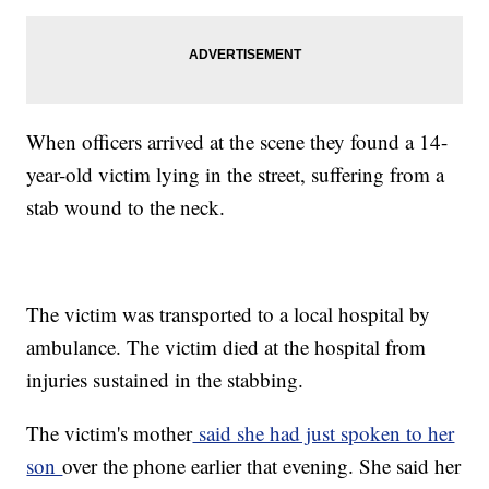
When officers arrived at the scene they found a 14-
year-old victim lying in the street, suffering from a
stab wound to the neck.
The victim was transported to a local hospital by
ambulance. The victim died at the hospital from
injuries sustained in the stabbing.
The victim's mother
said she had just spoken to her
son
over the phone earlier that evening. She said her