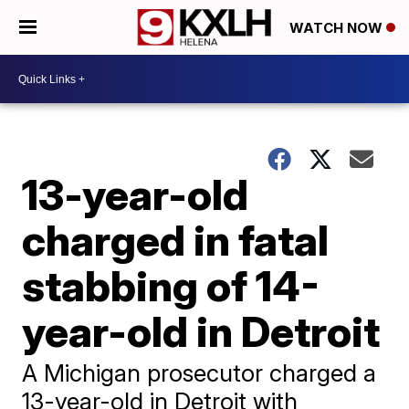
WATCH NOW
13-year-old
charged in fatal
stabbing of 14-
year-old in Detroit
A Michigan prosecutor charged a
13-year-old in Detroit with