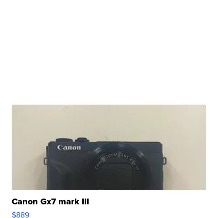
Canon Gx7 mark III
$889