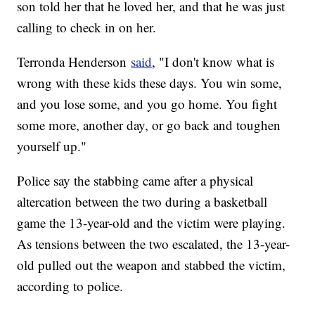
son told her that he loved her, and that he was just
calling to check in on her.
Terronda Henderson
said
, "I don't know what is
wrong with these kids these days. You win some,
and you lose some, and you go home. You fight
some more, another day, or go back and toughen
yourself up."
Police say the stabbing came after a physical
altercation between the two during a basketball
game the 13-year-old and the victim were playing.
As tensions between the two escalated, the 13-year-
old pulled out the weapon and stabbed the victim,
according to police.