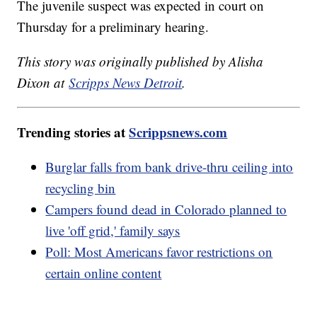
The juvenile suspect was expected in court on
Thursday for a preliminary hearing.
This story was originally published by Alisha
Dixon at
Scripps News Detroit
.
Trending stories at
Scrippsnews.com
Burglar falls from bank drive-thru ceiling into
recycling bin
Campers found dead in Colorado planned to
live 'off grid,' family says
Poll: Most Americans favor restrictions on
certain online content