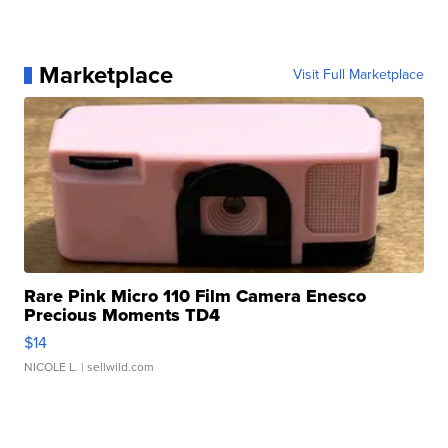
Marketplace
Visit Full Marketplace
Rare Pink Micro 110 Film Camera Enesco
Precious Moments TD4
$14
NICOLE L.
| sellwild.com