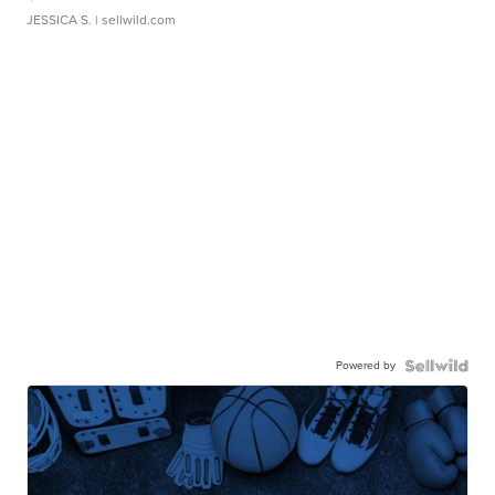
JESSICA S.
| sellwild.com
Powered by