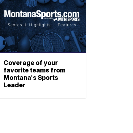
Coverage of your
favorite teams from
Montana's Sports
Leader