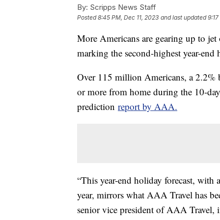
By:
Scripps News Staff
Posted
8:45 PM, Dec 11, 2023
and last updated
9:17
More Americans are gearing up to jet o
marking the second-highest year-end ho
Over 115 million Americans, a 2.2% bo
or more from home during the 10-day 
prediction
report by AAA.
“This year-end holiday forecast, with a
year, mirrors what AAA Travel has be
senior vice president of AAA Travel, i