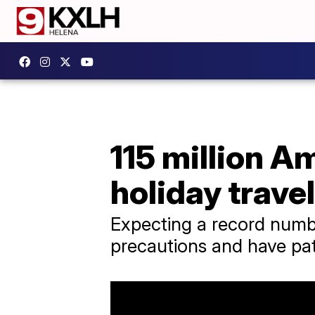
115 million A
holiday trave
Expecting a record number
precautions and have pat