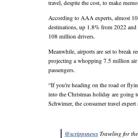
travel, despite the cost, to make mem
According to AAA experts, almost 104 
destinations, up 1.8% from 2022 and 
108 million drivers.
Meanwhile, airports are set to break 
projecting a whopping 7.5 million air 
passengers.
“If you're heading on the road or fly
into the Christmas holiday are going t
Schwimer, the consumer travel expert a
@scrippsnews
Traveling for the