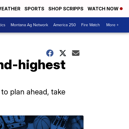
EATHER
SPORTS
SHOP SCRIPPS
WATCH NOW
tics
Montana Ag Network
America 250
Fire Watch
More +
ond-highest
 to plan ahead, take