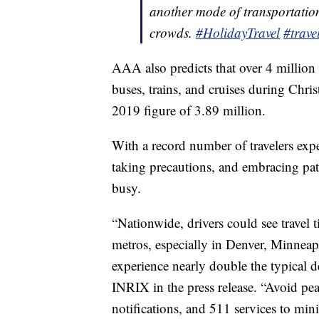
another mode of transportation
crowds.
#HolidayTravel
#trave
AAA also predicts that over 4 million 
buses, trains, and cruises during Chri
2019 figure of 3.89 million.
With a record number of travelers expe
taking precautions, and embracing pati
busy.
“Nationwide, drivers could see travel 
metros, especially in Denver, Minneap
experience nearly double the typical d
INRIX in the press release. “Avoid p
notifications, and 511 services to mini