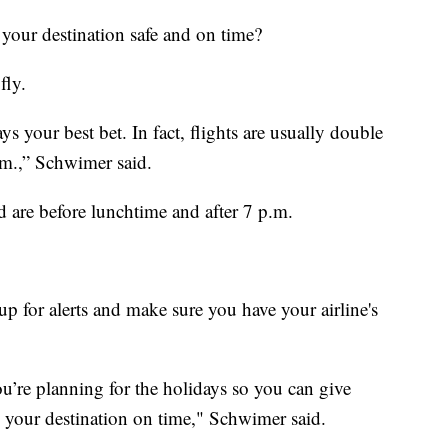
your destination safe and on time?
fly.
s your best bet. In fact, flights are usually double
.m.,” Schwimer said.
ad are before lunchtime and after 7 p.m.
 up for alerts and make sure you have your airline's
u’re planning for the holidays so you can give
o your destination on time," Schwimer said.