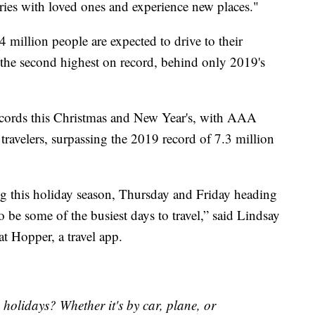
ories with loved ones and experience new places."
million people are expected to drive to their
the second highest on record, behind only 2019's
records this Christmas and New Year's, with AAA
travelers, surpassing the 2019 record of 7.3 million
ing this holiday season, Thursday and Friday heading
o be some of the busiest days to travel,” said Lindsay
t Hopper, a travel app.
 holidays? Whether it's by car, plane, or