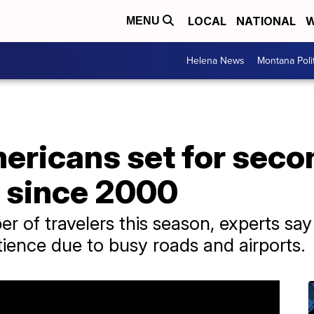
LOCAL
NATIONAL
W
MENU
Helena News
Montana Poli
mericans set for sec
l since 2000
 of travelers this season, experts say
ience due to busy roads and airports.