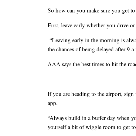
So how can you make sure you get to 
First, leave early whether you drive or 
“Leaving early in the morning is alway
the chances of being delayed after 9 a
AAA says the best times to hit the ro
If you are heading to the airport, sign
app.
“Always build in a buffer day when yo
yourself a bit of wiggle room to get t