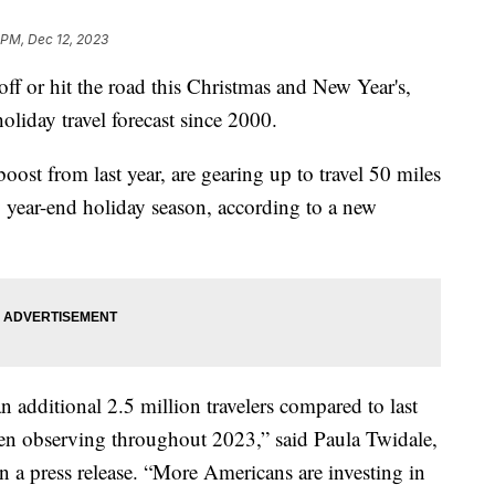
 PM, Dec 12, 2023
ff or hit the road this Christmas and New Year's,
liday travel forecast since 2000.
ost from last year, are gearing up to travel 50 miles
year-end holiday season, according to a new
n additional 2.5 million travelers compared to last
en observing throughout 2023,” said Paula Twidale,
n a press release. “More Americans are investing in