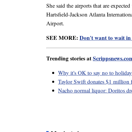
She said the airports that are expected
Hartsfield-Jackson Atlanta Internation
Airport.
SEE MORE:
Don't want to wait in 
Trending stories at
Scrippsnews.co
Why it's OK to say no to holiday 
Taylor Swift donates $1 million f
Nacho normal liquor: Doritos dro