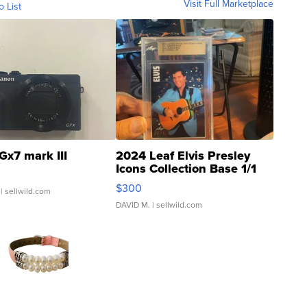
Visit Full Marketplace
o List
Gx7 mark III
2024 Leaf Elvis Presley
Icons Collection Base 1/1
SSP Clear ...
$300
| sellwild.com
DAVID M.
| sellwild.com