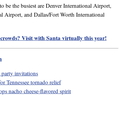
 to be the busiest are Denver International Airport,
al Airport, and Dallas/Fort Worth International
crowds? Visit with Santa virtually this year!
m
party invitations
or Tennessee tornado relief
ps nacho cheese-flavored spirit