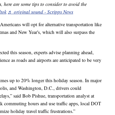
, here are some tips to consider to avoid the
ltok
♬ original sound - Scripps News
Americans will opt for alternative transportation like
stmas and New Year's, which will also surpass the
cted this season, experts advise planning ahead,
ence as roads and airports are anticipated to be very
times up to 20% longer this holiday season. In major
olis, and Washington, D.C., drivers could
elays,” said Bob Pishue, transportation analyst at
eak commuting hours and use traffic apps, local DOT
mize holiday travel traffic frustrations.”