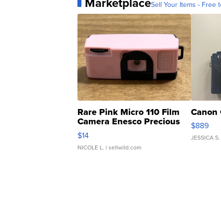
Marketplace
Sell Your Items - Free t
Rare Pink Micro 110 Film
Canon 
Camera Enesco Precious
$889
Moments TD4
$14
JESSICA S.
NICOLE L.
| sellwild.com