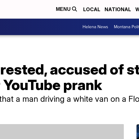
LOCAL
NATIONAL
W
MENU
Helena News
Montana Poli
rrested, accused of s
r YouTube prank
 that a man driving a white van on a Fl