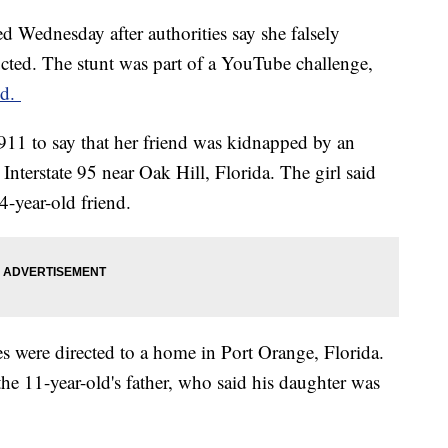
ed Wednesday after authorities say she falsely
ucted. The stunt was part of a YouTube challenge,
id.
ed 911 to say that her friend was kidnapped by an
nterstate 95 near Oak Hill, Florida. The girl said
4-year-old friend.
s were directed to a home in Port Orange, Florida.
o the 11-year-old's father, who said his daughter was