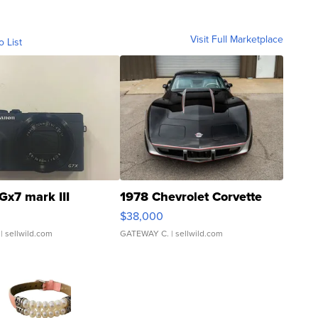
Visit Full Marketplace
o List
Gx7 mark III
1978 Chevrolet Corvette
$38,000
| sellwild.com
GATEWAY C.
| sellwild.com