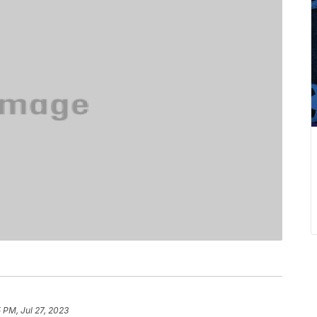
5 PM, Jul 27, 2023