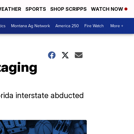
EATHER
SPORTS
SHOP SCRIPPS
WATCH NOW
tics
Montana Ag Network
America 250
Fire Watch
More +
taging
orida interstate abducted