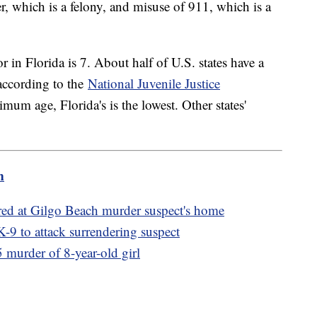
er, which is a felony, and misuse of 911, which is a
in Florida is 7. About half of U.S. states have a
ccording to the
National Juvenile Justice
imum age, Florida's is the lowest. Other states'
m
red at Gilgo Beach murder suspect's home
 K-9 to attack surrendering suspect
 murder of 8-year-old girl