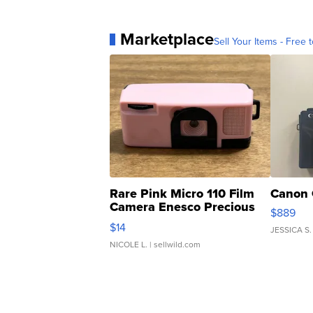
Marketplace
Sell Your Items - Free t
Rare Pink Micro 110 Film
Canon 
Camera Enesco Precious
$889
Moments TD4
$14
JESSICA S.
NICOLE L.
| sellwild.com