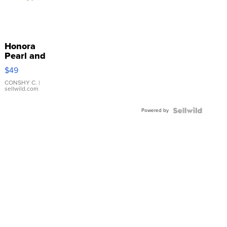
Honora
Pearl and
Pink
$49
Leather
Bracelet
CONSHY C.
|
sellwild.com
Adjustable
Buckle
Powered by
Clo...