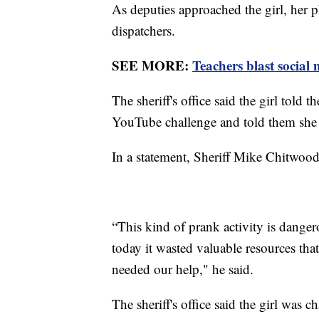
As deputies approached the girl, her 
dispatchers.
SEE MORE:
Teachers blast social 
The sheriff's office said the girl told 
YouTube challenge and told them she 
In a statement, Sheriff Mike Chitwood
“This kind of prank activity is danger
today it wasted valuable resources th
needed our help," he said.
The sheriff's office said the girl was 