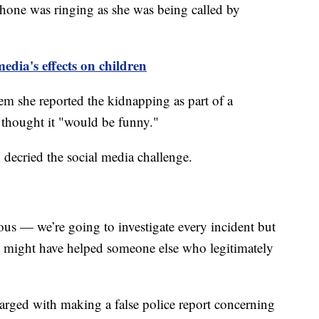
phone was ringing as she was being called by
media's effects on children
them she reported the kidnapping as part of a
thought it "would be funny."
 decried the social media challenge.
ous — we’re going to investigate every incident but
at might have helped someone else who legitimately
charged with making a false police report concerning