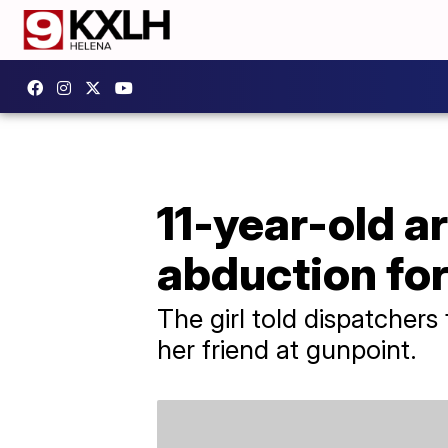
11-year-old a
abduction fo
The girl told dispatchers
her friend at gunpoint.