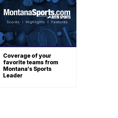
Coverage of your
favorite teams from
Montana's Sports
Leader