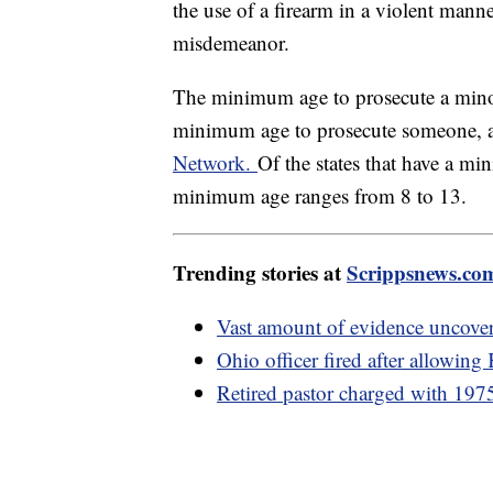
the use of a firearm in a violent mann
misdemeanor.
The minimum age to prosecute a minor 
minimum age to prosecute someone, a
Network.
Of the states that have a min
minimum age ranges from 8 to 13.
Trending stories at
Scrippsnews.co
Vast amount of evidence uncove
Ohio officer fired after allowing
Retired pastor charged with 1975