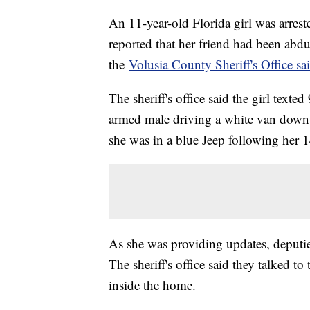
An 11-year-old Florida girl was arrest
reported that her friend had been abd
the
Volusia County Sheriff's Office sa
The sheriff's office said the girl text
armed male driving a white van down I
she was in a blue Jeep following her 1
As she was providing updates, deputie
The sheriff's office said they talked t
inside the home.