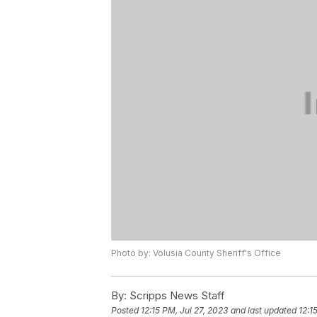
Photo by: Volusia County Sheriff's Office
By:
Scripps News Staff
Posted
12:15 PM, Jul 27, 2023
and last updated
12:1