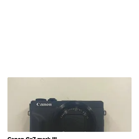
Canon Gx7 mark III