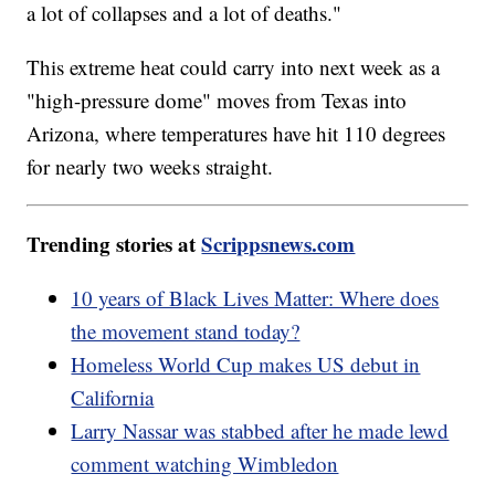
a lot of collapses and a lot of deaths."
This extreme heat could carry into next week as a
"high-pressure dome" moves from Texas into
Arizona, where temperatures have hit 110 degrees
for nearly two weeks straight.
Trending stories at
Scrippsnews.com
10 years of Black Lives Matter: Where does
the movement stand today?
Homeless World Cup makes US debut in
California
Larry Nassar was stabbed after he made lewd
comment watching Wimbledon