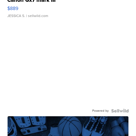
$889
JESSICA S.
| sellwild.com
Powered by