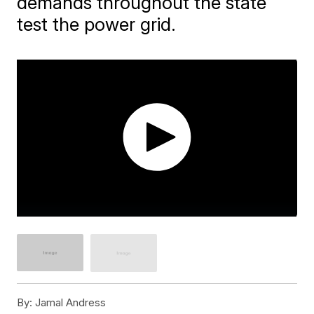
demands throughout the state
test the power grid.
By:
Jamal Andress