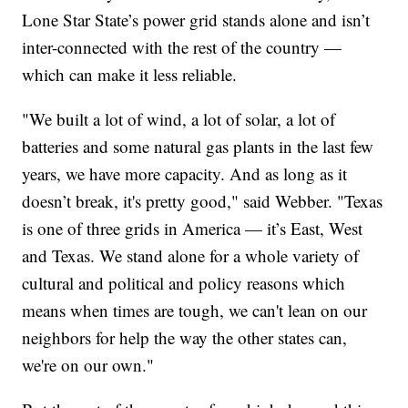
Lone Star State’s power grid stands alone and isn’t
inter-connected with the rest of the country —
which can make it less reliable.
"We built a lot of wind, a lot of solar, a lot of
batteries and some natural gas plants in the last few
years, we have more capacity. And as long as it
doesn’t break, it's pretty good," said Webber. "Texas
is one of three grids in America — it’s East, West
and Texas. We stand alone for a whole variety of
cultural and political and policy reasons which
means when times are tough, we can't lean on our
neighbors for help the way the other states can,
we're on our own."