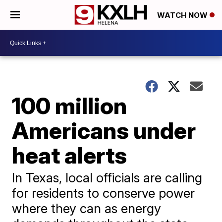
WATCH NOW
100 million
Americans under
heat alerts
In Texas, local officials are calling
for residents to conserve power
where they can as energy