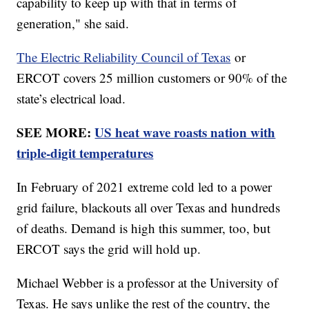
capability to keep up with that in terms of
generation," she said.
The Electric Reliability Council of Texas
or
ERCOT covers 25 million customers or 90% of the
state’s electrical load.
SEE MORE:
US heat wave roasts nation with
triple-digit temperatures
In February of 2021 extreme cold led to a power
grid failure, blackouts all over Texas and hundreds
of deaths. Demand is high this summer, too, but
ERCOT says the grid will hold up.
Michael Webber is a professor at the University of
Texas. He says unlike the rest of the country, the