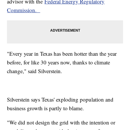
advisor with the
Federal Energy Regulatory
Commission.
"Every year in Texas has been hotter than the year
before, for like 30 years now, thanks to climate
change," said Silverstein.
Silverstein says Texas' exploding population and
business growth is partly to blame.
"We did not design the grid with the intention or