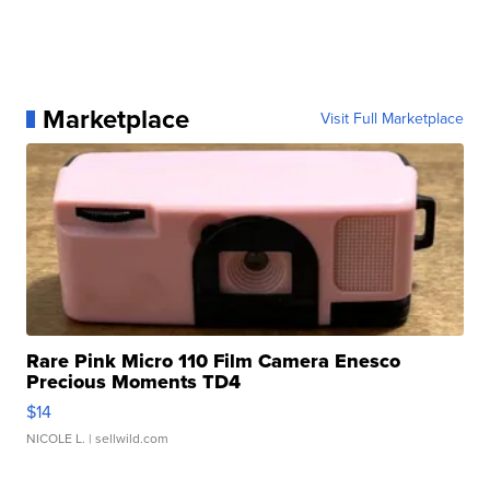
Marketplace
Visit Full Marketplace
Rare Pink Micro 110 Film Camera Enesco
Precious Moments TD4
$14
NICOLE L.
| sellwild.com