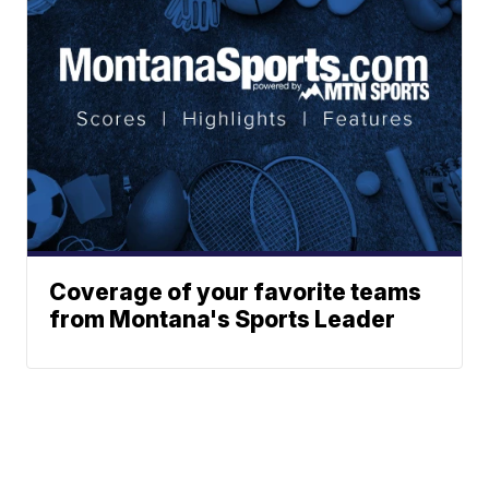
Coverage of your favorite teams
from Montana's Sports Leader