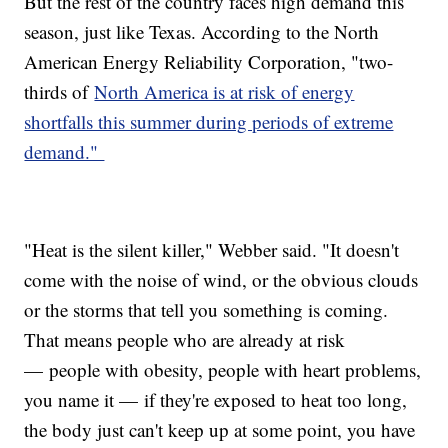
But the rest of the country faces high demand this
season, just like Texas. According to the North
American Energy Reliability Corporation, "two-
thirds of
North America is at risk of energy
shortfalls this summer during periods of extreme
demand."
"Heat is the silent killer," Webber said. "It doesn't
come with the noise of wind, or the obvious clouds
or the storms that tell you something is coming.
That means people who are already at risk
— people with obesity, people with heart problems,
you name it — if they're exposed to heat too long,
the body just can't keep up at some point, you have