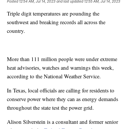
Posted
12:54 AM, Jul 14, 2023
and last updated
12:55 AM, Jul 14, 2023
Triple digit temperatures are pounding the
southwest and breaking records all across the
country.
More than 111 million people were under extreme
heat advisories, watches and warnings this week,
according to the National Weather Service.
In Texas, local officials are calling for residents to
conserve power where they can as energy demands
throughout the state test the power grid.
Alison Silverstein is a consultant and former senior