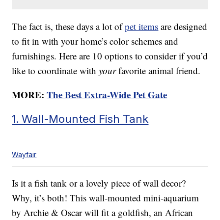
The fact is, these days a lot of
pet items
are designed
to fit in with your home’s color schemes and
furnishings. Here are 10 options to consider if you’d
like to coordinate with
your
favorite animal friend.
MORE:
The Best Extra-Wide Pet Gate
1. Wall-Mounted Fish Tank
Wayfair
Is it a fish tank or a lovely piece of wall decor?
Why, it’s both! This wall-mounted mini-aquarium
by Archie & Oscar will fit a goldfish, an African