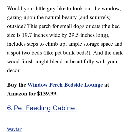
Would your little guy like to look out the window,
gazing upon the natural beauty (and squirrels)
outside? This perch for small dogs or cats (the bed
size is 19.7 inches wide by 29.5 inches long),
includes steps to climb up, ample storage space and
a spot two beds (like pet bunk beds!). And the dark
wood finish might blend in beautifully with your
decor.
Buy the
Window Perch Bedside Lounge
at
Amazon for $139.99.
6. Pet Feeding Cabinet
Wayfair