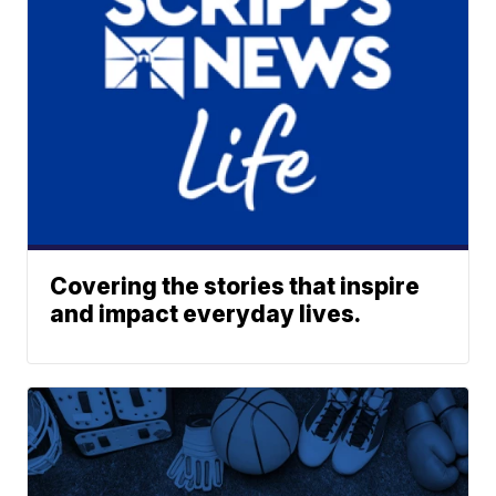
Covering the stories that inspire
and impact everyday lives.