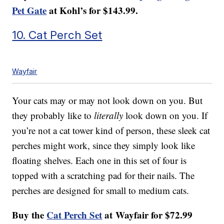
Pet Gate
at Kohl’s for $143.99.
10. Cat Perch Set
Wayfair
Your cats may or may not look down on you. But
they probably like to
literally
look down on you. If
you’re not a cat tower kind of person, these sleek cat
perches might work, since they simply look like
floating shelves. Each one in this set of four is
topped with a scratching pad for their nails. The
perches are designed for small to medium cats.
Buy the
Cat Perch Set
at Wayfair for $72.99