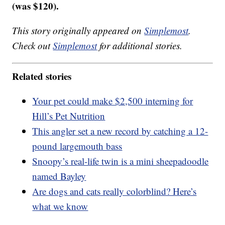
(was $120).
This story originally appeared on
Simplemost
.
Check out
Simplemost
for additional stories.
Related stories
Your pet could make $2,500 interning for
Hill’s Pet Nutrition
This angler set a new record by catching a 12-
pound largemouth bass
Snoopy’s real-life twin is a mini sheepadoodle
named Bayley
Are dogs and cats really colorblind? Here’s
what we know