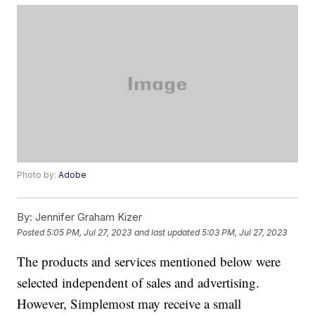
Photo by:
Adobe
By:
Jennifer Graham Kizer
Posted
5:05 PM, Jul 27, 2023
and last updated
5:03 PM, Jul 27, 2023
The products and services mentioned below were
selected independent of sales and advertising.
However, Simplemost may receive a small