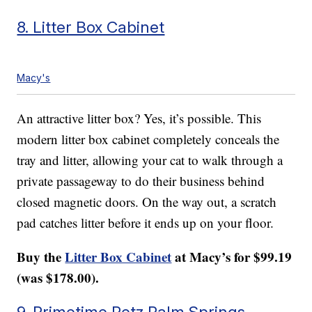
8. Litter Box Cabinet
Macy's
An attractive litter box? Yes, it’s possible. This
modern litter box cabinet completely conceals the
tray and litter, allowing your cat to walk through a
private passageway to do their business behind
closed magnetic doors. On the way out, a scratch
pad catches litter before it ends up on your floor.
Buy the
Litter Box Cabinet
at Macy’s for $99.19
(was $178.00).
9. Primetime Petz Palm Springs