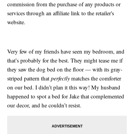
commission from the purchase of any products or
services through an affiliate link to the retailer's
website.
Very few of my friends have seen my bedroom, and
that’s probably for the best. They might tease me if
they saw the dog bed on the floor — with its gray-
striped pattern that
perfectly
matches the comforter
on our bed. I didn’t plan it this way! My husband
happened to spot a bed for Jake that complemented
our decor, and he couldn’t resist.