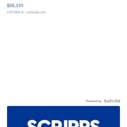
$56,335
LOTLINX A.
| sellwild.com
Powered by