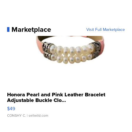
Marketplace
Visit Full Marketplace
Honora Pearl and Pink Leather Bracelet
Adjustable Buckle Clo...
$49
CONSHY C.
| sellwild.com