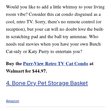
Would you like to add a little whimsy to your living
room vibe? Consider this cat condo disguised as a
cool, retro TV. Sorry, there’s no remote control (or
reception), but your cat will no doubt love the built-
in scratching pad and the ball toy antennae. Who
needs real movies when you have your own Butch
Cat-sidy or Katy Purry to entertain you?
Buy the
Purr-View Retro TV Cat Condo
at
Walmart for $44.97.
4. Bone Dry Pet Storage Basket
Amazon