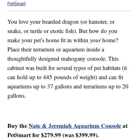
PetSmart
You love your bearded dragon (or hamster, or
snake, or turtle or exotic fish). But how do you
make your pet’s home fit in within
your
home?
Place their terrarium or aquarium inside a
thoughtfully designed mahogany console. This
cabinet was built for several types of pet habitats (it
can hold up to 445 pounds of weight) and can fit
aquariums up to 37 gallons and terrariums up to 20
gallons.
Buy the
Nate & Jeremiah Aquarium Console
at
PetSmart for $279.99 (was $399.99).