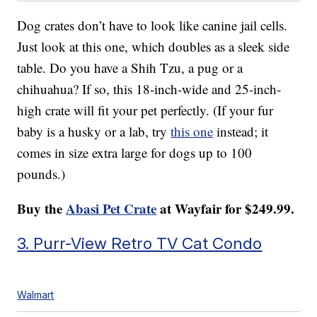
Dog crates don’t have to look like canine jail cells.
Just look at this one, which doubles as a sleek side
table. Do you have a Shih Tzu, a pug or a
chihuahua? If so, this 18-inch-wide and 25-inch-
high crate will fit your pet perfectly. (If your fur
baby is a husky or a lab, try
this one
instead; it
comes in size extra large for dogs up to 100
pounds.)
Buy the
Abasi Pet Crate
at Wayfair for $249.99.
3. Purr-View Retro TV Cat Condo
Walmart