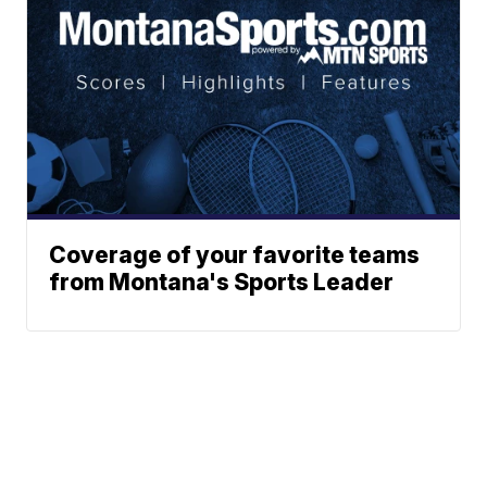
Coverage of your favorite teams
from Montana's Sports Leader