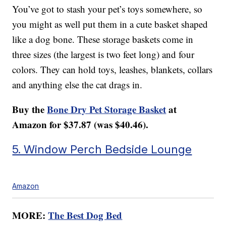
You’ve got to stash your pet’s toys somewhere, so
you might as well put them in a cute basket shaped
like a dog bone. These storage baskets come in
three sizes (the largest is two feet long) and four
colors. They can hold toys, leashes, blankets, collars
and anything else the cat drags in.
Buy the
Bone Dry Pet Storage Basket
at
Amazon for $37.87 (was $40.46).
5. Window Perch Bedside Lounge
Amazon
MORE:
The Best Dog Bed