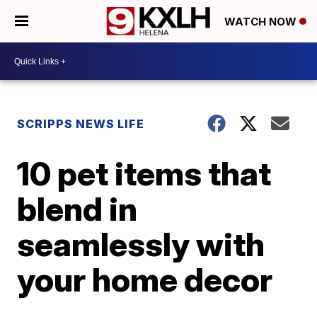
WATCH NOW
SCRIPPS NEWS LIFE
10 pet items that
blend in
seamlessly with
your home decor