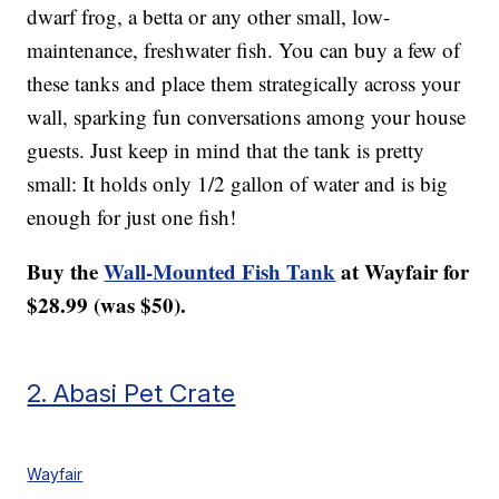
dwarf frog, a betta or any other small, low-
maintenance, freshwater fish. You can buy a few of
these tanks and place them strategically across your
wall, sparking fun conversations among your house
guests. Just keep in mind that the tank is pretty
small: It holds only 1/2 gallon of water and is big
enough for just one fish!
Buy the
Wall-Mounted Fish Tank
at Wayfair for
$28.99 (was $50).
2. Abasi Pet Crate
Wayfair