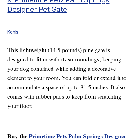
Designer Pet Gate
Kohls
This lightweight (14.5 pounds) pine gate is
designed to fit in with its surroundings, keeping
your dog contained while adding a decorative
element to your room. You can fold or extend it to
accommodate a space of up to 81.5 inches. It also
comes with rubber pads to keep from scratching
your floor.
Buy the
Primetime Petz Palm Springs Designer