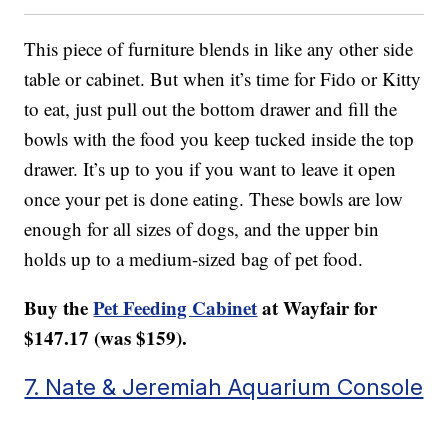
This piece of furniture blends in like any other side
table or cabinet. But when it’s time for Fido or Kitty
to eat, just pull out the bottom drawer and fill the
bowls with the food you keep tucked inside the top
drawer. It’s up to you if you want to leave it open
once your pet is done eating. These bowls are low
enough for all sizes of dogs, and the upper bin
holds up to a medium-sized bag of pet food.
Buy the
Pet Feeding Cabinet
at Wayfair for
$147.17 (was $159).
7. Nate & Jeremiah Aquarium Console