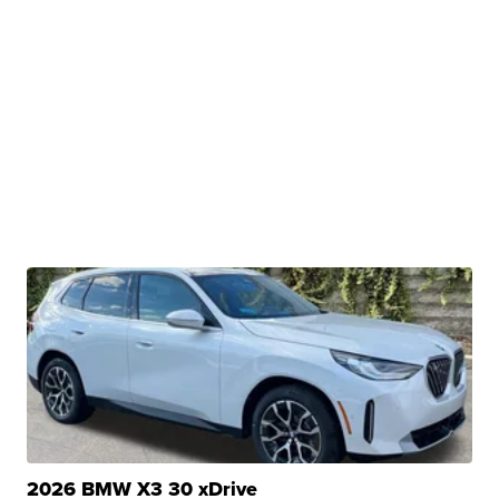
2026 BMW X3 30 xDrive