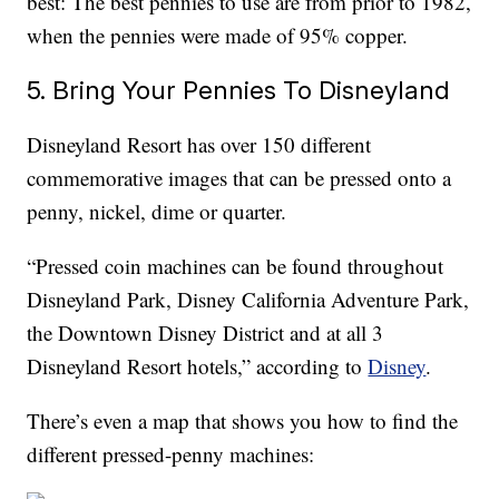
best: The best pennies to use are from prior to 1982,
when the pennies were made of 95% copper.
5. Bring Your Pennies To Disneyland
Disneyland Resort has over 150 different
commemorative images that can be pressed onto a
penny, nickel, dime or quarter.
“Pressed coin machines can be found throughout
Disneyland Park, Disney California Adventure Park,
the Downtown Disney District and at all 3
Disneyland Resort hotels,” according to
Disney
.
There’s even a map that shows you how to find the
different pressed-penny machines: