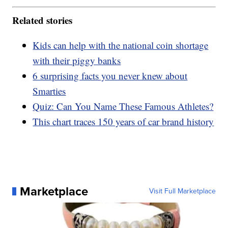
Related stories
Kids can help with the national coin shortage
with their piggy banks
6 surprising facts you never knew about
Smarties
Quiz: Can You Name These Famous Athletes?
This chart traces 150 years of car brand history
Marketplace
Visit Full Marketplace