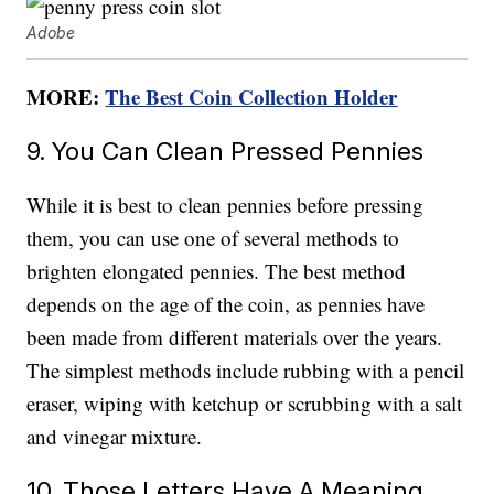
Adobe
MORE:
The Best Coin Collection Holder
9. You Can Clean Pressed Pennies
While it is best to clean pennies before pressing
them, you can use one of several methods to
brighten elongated pennies. The best method
depends on the age of the coin, as pennies have
been made from different materials over the years.
The simplest methods include rubbing with a pencil
eraser, wiping with ketchup or scrubbing with a salt
and vinegar mixture.
10. Those Letters Have A Meaning