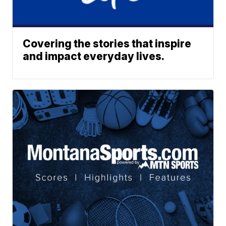
Covering the stories that inspire
and impact everyday lives.