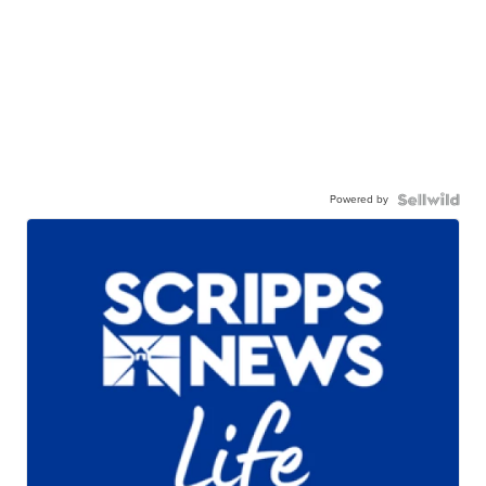
Powered by