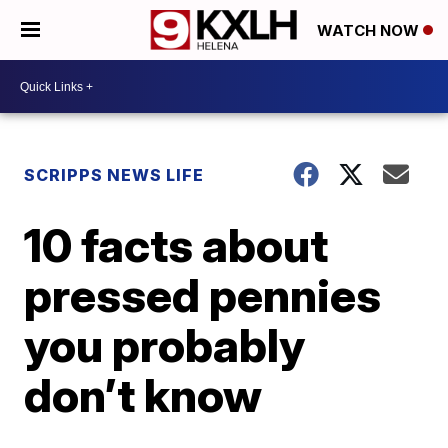
WATCH NOW
SCRIPPS NEWS LIFE
10 facts about
pressed pennies
you probably
don’t know