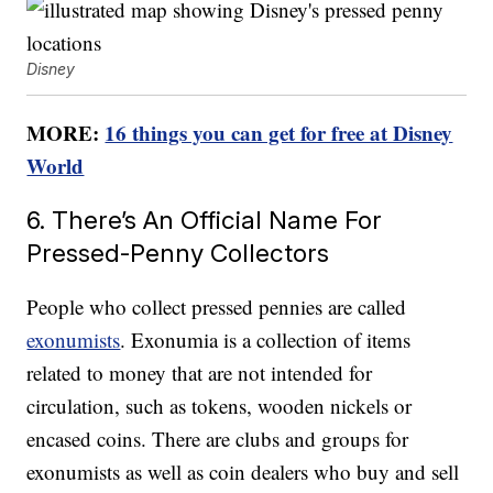
Disney
MORE:
16 things you can get for free at Disney
World
6. There’s An Official Name For
Pressed-Penny Collectors
People who collect pressed pennies are called
exonumists
. Exonumia is a collection of items
related to money that are not intended for
circulation, such as tokens, wooden nickels or
encased coins. There are clubs and groups for
exonumists as well as coin dealers who buy and sell