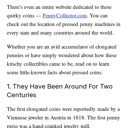
There’s even an entire website dedicated to these
quirky coins —
PennyCollector.com
. You can
check out the location of pressed penny machines in
every state and many countries around the world.
Whether you are an avid accumulator of elongated
pennies or have simply wondered about how these
kitschy collectibles came to be, read on to learn
some little-known facts about pressed coins.
1. They Have Been Around For Two
Centuries
The first elongated coins were reportedly made by a
Viennese jeweler in Austria in 1818. The first penny
press was a hand-cranked jewelry mill.