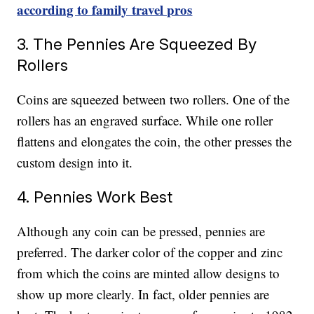
according to family travel pros
3. The Pennies Are Squeezed By
Rollers
Coins are squeezed between two rollers. One of the
rollers has an engraved surface. While one roller
flattens and elongates the coin, the other presses the
custom design into it.
4. Pennies Work Best
Although any coin can be pressed, pennies are
preferred. The darker color of the copper and zinc
from which the coins are minted allow designs to
show up more clearly. In fact, older pennies are