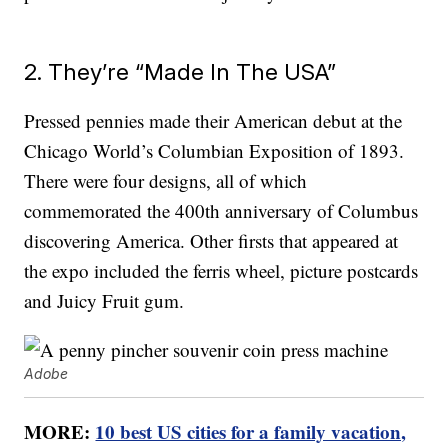
2. They’re “Made In The USA”
Pressed pennies made their American debut at the
Chicago World’s Columbian Exposition of 1893.
There were four designs, all of which
commemorated the 400th anniversary of Columbus
discovering America. Other firsts that appeared at
the expo included the ferris wheel, picture postcards
and Juicy Fruit gum.
Adobe
MORE:
10 best US cities for a family vacation,