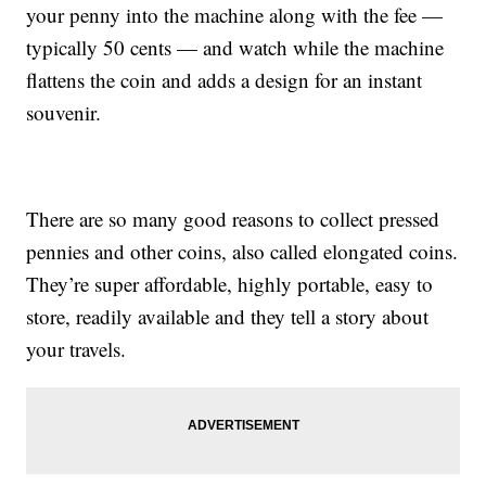
your penny into the machine along with the fee —
typically 50 cents — and watch while the machine
flattens the coin and adds a design for an instant
souvenir.
There are so many good reasons to collect pressed
pennies and other coins, also called elongated coins.
They’re super affordable, highly portable, easy to
store, readily available and they tell a story about
your travels.