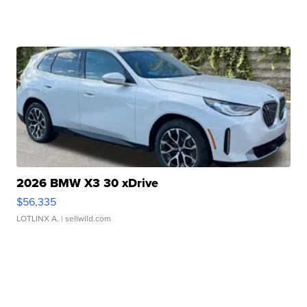
2026 BMW X3 30 xDrive
$56,335
LOTLINX A.
| sellwild.com