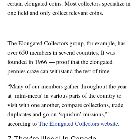
certain elongated coins. Most collectors specialize in
one field and only collect relevant coins.
The Elongated Collectors group, for example, has
over 650 members in several countries. It was
founded in 1966 — proof that the elongated
pennies craze can withstand the test of time.
“Many of our members gather throughout the year
at ‘mini-meets’ in various parts of the country to
visit with one another, compare collections, trade
duplicates and go on ‘squishin’ missions,'”
according to
The Elongated Collectors website
.
7. They’re Illegal In Canada