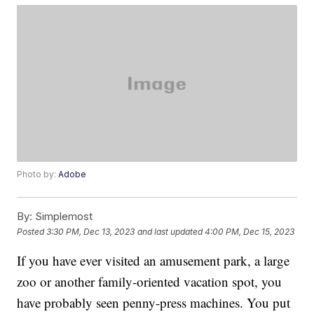
Photo by:
Adobe
By:
Simplemost
Posted
3:30 PM, Dec 13, 2023
and last updated
4:00 PM, Dec 15, 2023
If you have ever visited an amusement park, a large
zoo or another family-oriented vacation spot, you
have probably seen penny-press machines. You put