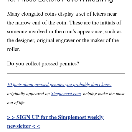
Many elongated coins display a set of letters near
the narrow end of the coin. These are the initials of
someone involved in the coin’s appearance, such as
the designer, original engraver or the maker of the
roller.
Do you collect pressed pennies?
10 facts about pressed pennies you probably don’t know
originally appeared on
Simplemost.com
, helping make the most
out of life.
> > SIGN UP for the Simplemost weekly
newsletter < <