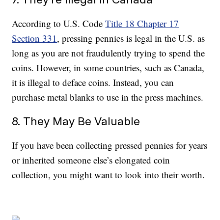
According to U.S. Code
Title 18 Chapter 17
Section 331
, pressing pennies is legal in the U.S. as
long as you are not fraudulently trying to spend the
coins. However, in some countries, such as Canada,
it is illegal to deface coins. Instead, you can
purchase metal blanks to use in the press machines.
8. They May Be Valuable
If you have been collecting pressed pennies for years
or inherited someone else’s elongated coin
collection, you might want to look into their worth.