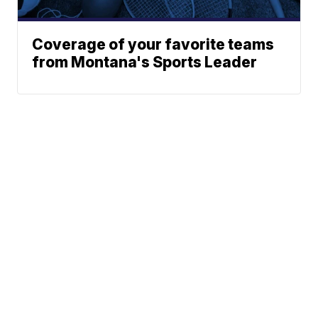
Coverage of your favorite teams
from Montana's Sports Leader