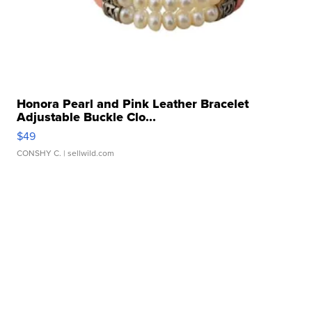
Honora Pearl and Pink Leather Bracelet
Adjustable Buckle Clo...
$49
CONSHY C.
| sellwild.com