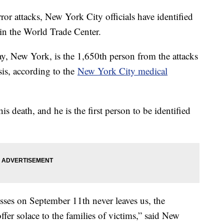
ror attacks, New York City officials have identified
 in the World Trade Center.
, New York, is the 1,650th person from the attacks
is, according to the
New York City medical
is death, and he is the first person to be identified
ses on September 11th never leaves us, the
offer solace to the families of victims,” said New