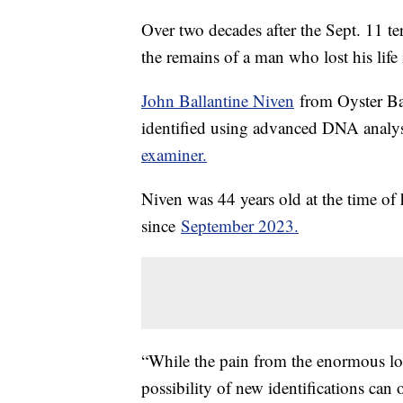
Over two decades after the Sept. 11 ter
the remains of a man who lost his life
John Ballantine Niven
from Oyster Bay
identified using advanced DNA analys
examiner.
Niven was 44 years old at the time of h
since
September 2023.
“While the pain from the enormous los
possibility of new identifications can 