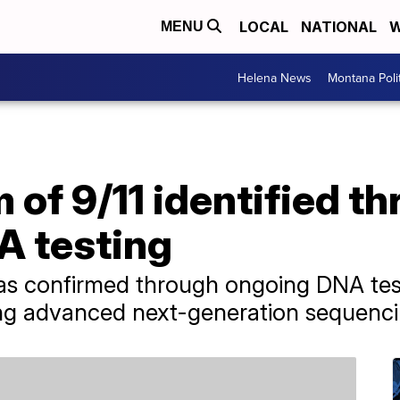
LOCAL
NATIONAL
W
MENU
Helena News
Montana Poli
m of 9/11 identified t
 testing
was confirmed through ongoing DNA tes
ing advanced next-generation sequenc