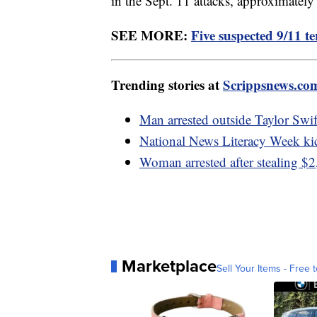
in the Sept. 11 attacks, approximately
SEE MORE:
Five suspected 9/11 ter
Trending stories at
Scrippsnews.co
Man arrested outside Taylor Swif
National News Literacy Week ki
Woman arrested after stealing $2
Marketplace
Sell Your Items - Free t