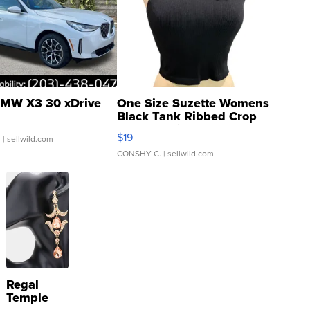
MW X3 30 xDrive
One Size Suzette Womens
Black Tank Ribbed Crop
Asymmetrical ...
$19
.
| sellwild.com
CONSHY C.
| sellwild.com
Regal
Temple