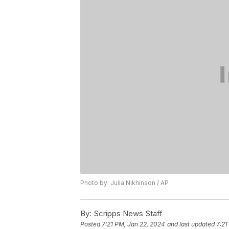
Photo by: Julia Nikhinson / AP
By:
Scripps News Staff
Posted
7:21 PM, Jan 22, 2024
and last updated
7:21