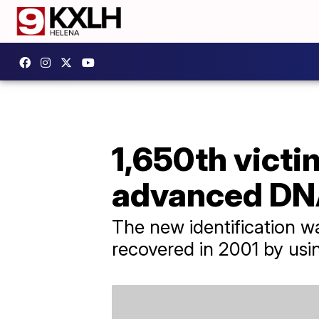
1,650th victi
advanced DNA
The new identification 
recovered in 2001 by us