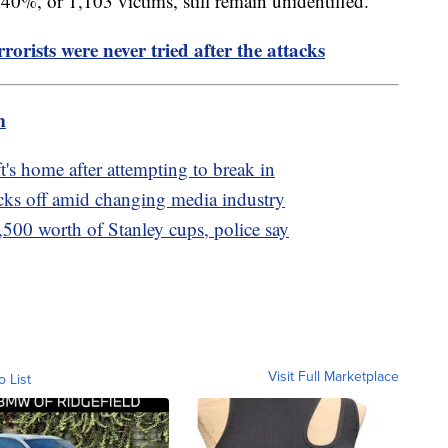
 40%, or 1,103 victims, still remain unidentified.
rorists were never tried after the attacks
m
t's home after attempting to break in
cks off amid changing media industry
,500 worth of Stanley cups, police say
Visit Full Marketplace
o List