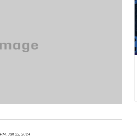
 PM, Jan 22, 2024