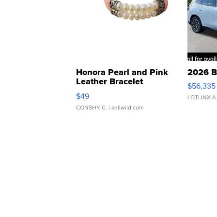
Honora Pearl and Pink
2026 B
Leather Bracelet
$56,335
Adjustable Buckle Clo...
$49
LOTLINX A
CONSHY C.
| sellwild.com