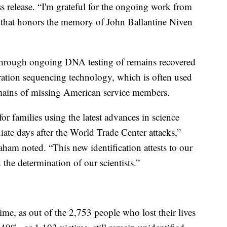
 release. “I'm grateful for the ongoing work from
 that honors the memory of John Ballantine Niven
 through ongoing DNA testing of remains recovered
ation sequencing technology, which is often used
remains of missing American service members.
r families using the latest advances in science
iate days after the World Trade Center attacks,”
am noted. “This new identification attests to our
he determination of our scientists.”
ime, as out of the 2,753 people who lost their lives