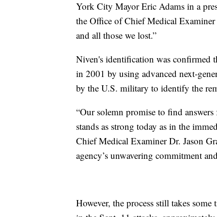
York City Mayor Eric Adams in a press
the Office of Chief Medical Examiner
and all those we lost.”
Niven's identification was confirmed
in 2001 by using advanced next-gener
by the U.S. military to identify the 
“Our solemn promise to find answers fo
stands as strong today as in the immed
Chief Medical Examiner Dr. Jason Grah
agency’s unwavering commitment and t
However, the process still takes some t