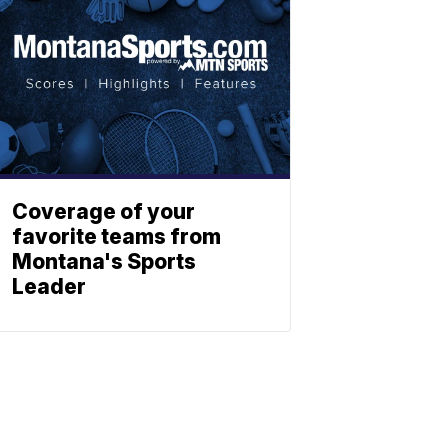
Coverage of your
favorite teams from
Montana's Sports
Leader