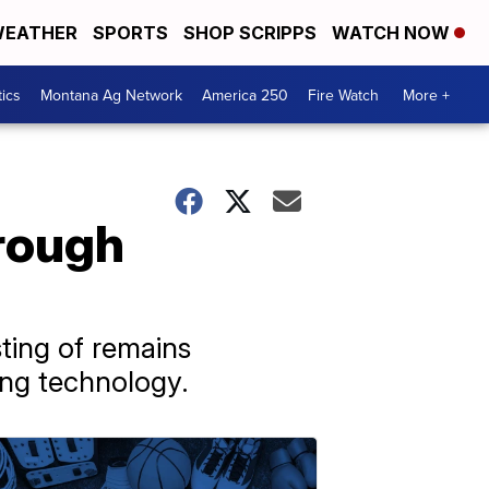
EATHER
SPORTS
SHOP SCRIPPS
WATCH NOW
tics
Montana Ag Network
America 250
Fire Watch
More +
hrough
ting of remains
ing technology.