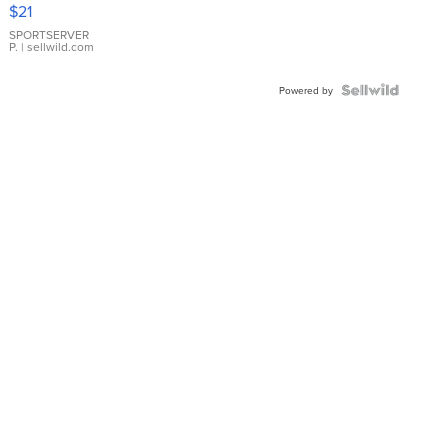
Droplet
$21
Earrings
SPORTSERVER
P.
| sellwild.com
Powered by