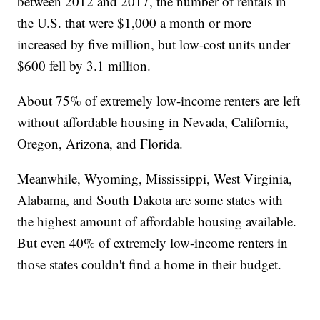
between 2012 and 2017, the number of rentals in
the U.S. that were $1,000 a month or more
increased by five million, but low-cost units under
$600 fell by 3.1 million.
About 75% of extremely low-income renters are left
without affordable housing in Nevada, California,
Oregon, Arizona, and Florida.
Meanwhile, Wyoming, Mississippi, West Virginia,
Alabama, and South Dakota are some states with
the highest amount of affordable housing available.
But even 40% of extremely low-income renters in
those states couldn't find a home in their budget.