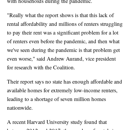
with households during the pandemic.
"Really what the report shows is that this lack of
rental affordability and millions of renters struggling
to pay their rent was a significant problem for a lot
of renters even before the pandemic, and then what
we've seen during the pandemic is that problem get
even worse," said Andrew Aurand, vice president
for research with the Coalition.
Their report says no state has enough affordable and
available homes for extremely low-income renters,
leading to a shortage of seven million homes
nationwide.
A recent Harvard University study found that