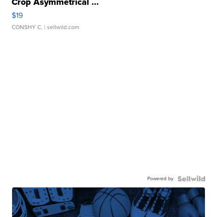
Crop Asymmetrical ...
$19
CONSHY C.
| sellwild.com
Powered by