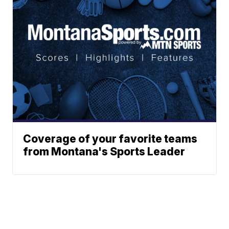
Coverage of your favorite teams
from Montana's Sports Leader