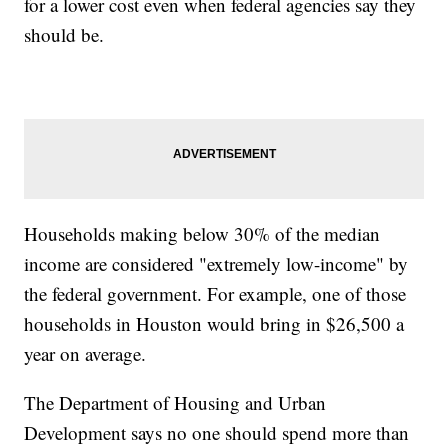
for a lower cost even when federal agencies say they
should be.
Households making below 30% of the median
income are considered "extremely low-income" by
the federal government. For example, one of those
households in Houston would bring in $26,500 a
year on average.
The Department of Housing and Urban
Development says no one should spend more than