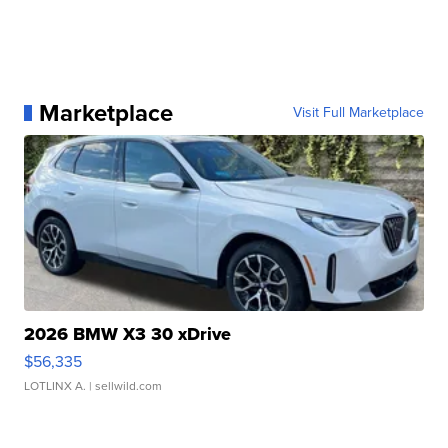
Marketplace
Visit Full Marketplace
2026 BMW X3 30 xDrive
$56,335
LOTLINX A.
| sellwild.com