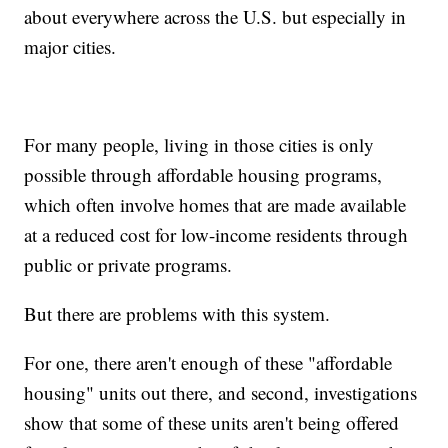
about everywhere across the U.S. but especially in
major cities.
For many people, living in those cities is only
possible through affordable housing programs,
which often involve homes that are made available
at a reduced cost for low-income residents through
public or private programs.
But there are problems with this system.
For one, there aren't enough of these "affordable
housing" units out there, and second, investigations
show that some of these units aren't being offered