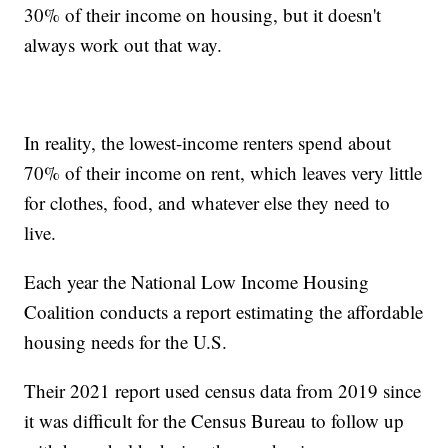
30% of their income on housing, but it doesn't
always work out that way.
In reality, the lowest-income renters spend about
70% of their income on rent, which leaves very little
for clothes, food, and whatever else they need to
live.
Each year the National Low Income Housing
Coalition conducts a report estimating the affordable
housing needs for the U.S.
Their 2021 report used census data from 2019 since
it was difficult for the Census Bureau to follow up