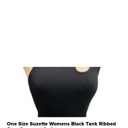
One Size Suzette Womens Black Tank Ribbed