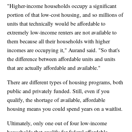
"Higher-income households occupy a significant
portion of that low-cost housing, and so millions of
units that technically would be affordable to
extremely low-income renters are not available to
them because all their households with higher
incomes are occupying it," Aurand said. "So that's
the difference between affordable units and units
that are actually affordable and available."
There are different types of housing programs, both
public and privately funded. Still, even if you
qualify, the shortage of available, affordable
housing means you could spend years on a waitlist.
Ultimately, only one out of four low-income
households that qualify for federal affordable