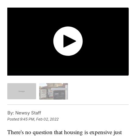
By:
Newsy Staff
Posted
9:45 PM, Feb 02, 2022
There's no question that housing is expensive just