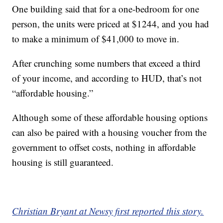
One building said that for a one-bedroom for one
person, the units were priced at $1244, and you had
to make a minimum of $41,000 to move in.
After crunching some numbers that exceed a third
of your income, and according to HUD, that’s not
“affordable housing.”
Although some of these affordable housing options
can also be paired with a housing voucher from the
government to offset costs, nothing in affordable
housing is still guaranteed.
Christian Bryant at Newsy first reported this story.