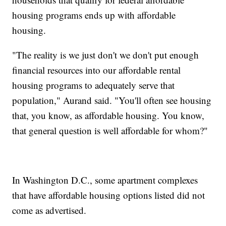
housing programs ends up with affordable
housing.
"The reality is we just don't we don't put enough
financial resources into our affordable rental
housing programs to adequately serve that
population," Aurand said. "You'll often see housing
that, you know, as affordable housing. You know,
that general question is well affordable for whom?"
In Washington D.C., some apartment complexes
that have affordable housing options listed did not
come as advertised.