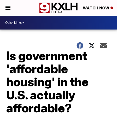
WATCH NOW
Is government
'affordable
housing' in the
U.S. actually
affordable?